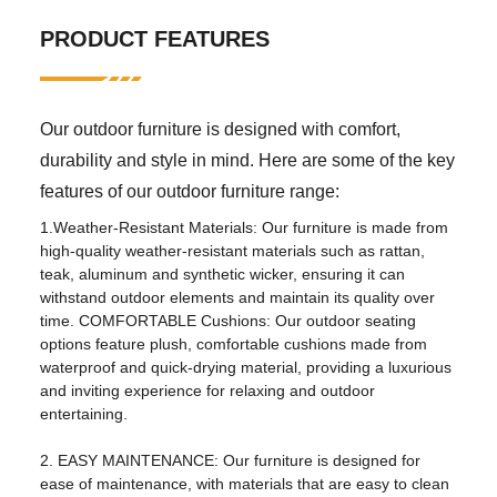
PRODUCT FEATURES
application:
Living room, outdoor, hotel,
apartment, hospital, school,
park, courtyard, villa, sports
venue, leisure facilities, others
Our outdoor furniture is designed with comfort,
design style:
traditional
durability and style in mind. Here are some of the key
Material:
Metal
features of our outdoor furniture range:
1.Weather-Resistant Materials: Our furniture is made from
Other properties
high-quality weather-resistant materials such as rattan,
mail packaging:
nitrogen
teak, aluminum and synthetic wicker, ensuring it can
withstand outdoor elements and maintain its quality over
birthplace:
Henan, China
time. COMFORTABLE Cushions: Our outdoor seating
options feature plush, comfortable cushions made from
specific purpose:
garden set
waterproof and quick-drying material, providing a luxurious
general use:
outdoor furniture
and inviting experience for relaxing and outdoor
entertaining.
fold
No
2. EASY MAINTENANCE: Our furniture is designed for
brand:
Flukens
ease of maintenance, with materials that are easy to clean