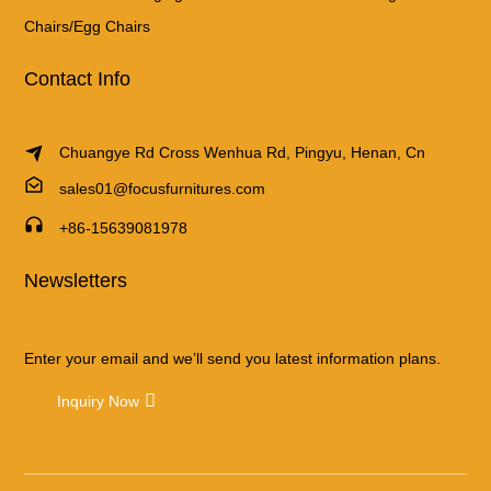
Chairs/Egg Chairs
Contact Info
Chuangye Rd Cross Wenhua Rd, Pingyu, Henan, Cn
sales01@focusfurnitures.com
+86-15639081978
Newsletters
Enter your email and we’ll send you latest information plans.
Inquiry Now