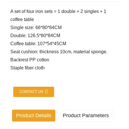
A set of four iron sets = 1 double + 2 singles + 1
coffee table
Single size: 66*80*84CM
Double: 126.5*80*84CM
Coffee table: 107*54*45CM
Seat cushion: thickness 10cm, material sponge.
Backrest PP cotton
Staple fiber cloth
CONTACT US
Product Details
Product Parameters
Industry specific attributes