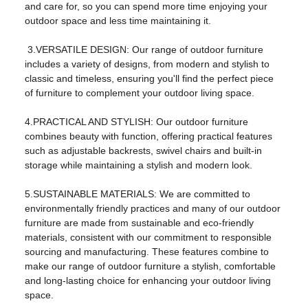
and care for, so you can spend more time enjoying your
model:
FS-2312
outdoor space and less time maintaining it.
product name:
Iron four-piece set
3.VERSATILE DESIGN: Our range of outdoor furniture
usage:
Living Room Furniture
includes a variety of designs, from modern and stylish to
classic and timeless, ensuring you'll find the perfect piece
color:
Black
of furniture to complement your outdoor living space.
shape:
square
4.PRACTICAL AND STYLISH: Our outdoor furniture
Main ingredients:
steel
combines beauty with function, offering practical features
such as adjustable backrests, swivel chairs and built-in
Package:
One box
storage while maintaining a stylish and modern look.
logo:
OEM logo
5.SUSTAINABLE MATERIALS: We are committed to
cover material:
Fabric material
environmentally friendly practices and many of our outdoor
furniture are made from sustainable and eco-friendly
style:
modern outdoor
materials, consistent with our commitment to responsible
sourcing and manufacturing. These features combine to
Packaging and shipping
make our range of outdoor furniture a stylish, comfortable
Packaging details:
carton
and long-lasting choice for enhancing your outdoor living
space.
Sales unit:
Single product