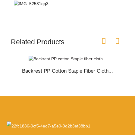
Related Products
Backrest PP Cotton Staple Fiber Cloth...