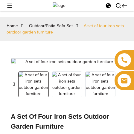
Home
Outdoor/Patio Sofa Set
A set of four iron sets
outdoor garden furniture
A Set Of Four Iron Sets Outdoor
Garden Furniture