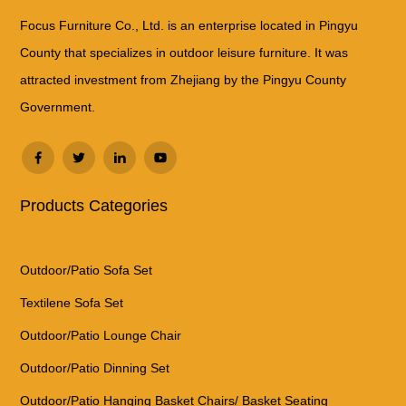
Focus Furniture Co., Ltd. is an enterprise located in Pingyu
County that specializes in outdoor leisure furniture. It was
attracted investment from Zhejiang by the Pingyu County
Government.
Products Categories
Outdoor/Patio Sofa Set
Textilene Sofa Set
Outdoor/Patio Lounge Chair
Outdoor/Patio Dinning Set
Outdoor/Patio Hanging Basket Chairs/ Basket Seating