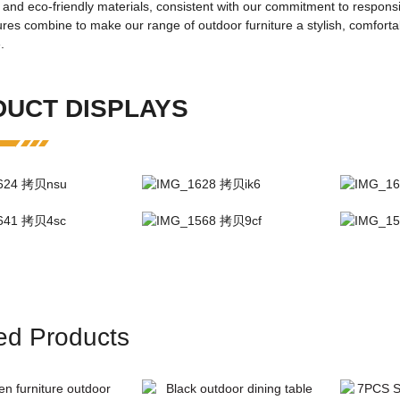
 and eco-friendly materials, consistent with our commitment to respon
FD-2327
res combine to make our range of outdoor furniture a stylish, comforta
ame:
outdoor Table/Chair
.
Living Room Furnitu
UCT DISPLAYS
Black
square
dients:
steel
One box
OEM logo
rial:
Fabric material
modern outdoor
 and shipping
ed Products
details:
carton
:
Single product