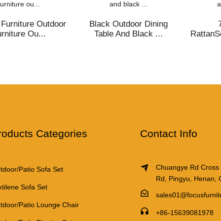
ce packaging size:
238*176*94cm
Furniture Outdoor
Black Outdoor Dining
ht of single piece:
72.3Kg
rniture Ou...
Table And Black ...
RattanS
ion
value(iron)
rder quantity:
1*40
ime
 piece):
1 -94/>94
roducts Categories
Contact Info
ime (days):
30 / subject to negot
Chuangye Rd Cross
tdoor/Patio Sofa Set
Rd, Pingyu, Henan, 
xtilene Sofa Set
sales01@focusfurni
tdoor/Patio Lounge Chair
+86-15639081978