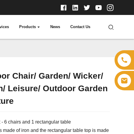
vices
Products
News
Contact Us
or Chair/ Garden/ Wicker/
Loading...
Loading...
n/ Leisure/ Outdoor Garden
ture
 - 6 chairs and 1 rectangular table
s made of iron and the rectangular table top is made