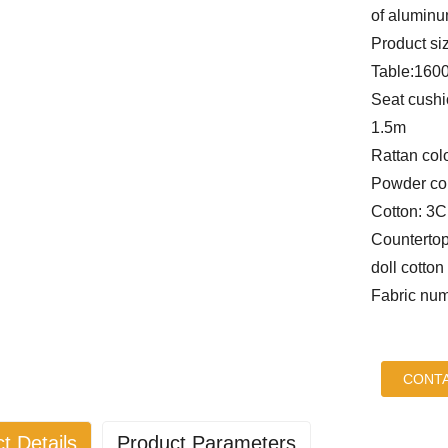
of alumin
Product si
Table:160
Seat cushi
1.5m
Rattan col
Powder col
Cotton: 3
Countertop
doll cotton
Fabric num
CONTA
t Details
Product Parameters