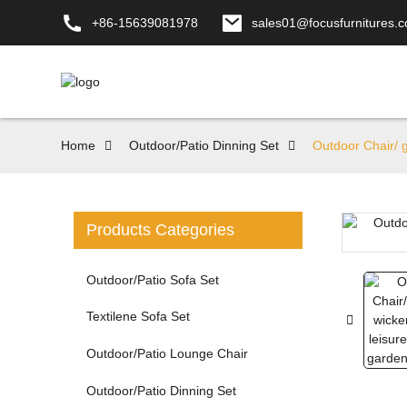
+86-15639081978
sales01@focusfurnitures.
Home
Outdoor/Patio Dinning Set
Outdoor Chair/ g
Products Categories
Loading...
Loading...
Outdoor/Patio Sofa Set
Textilene Sofa Set
Outdoor/Patio Lounge Chair
Outdoor/Patio Dinning Set