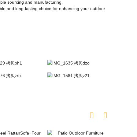
sible sourcing and manufacturing.
ble and long-lasting choice for enhancing your outdoor
re