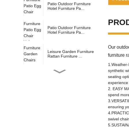
Patio Outdoor Furniture
Hotel Furniture Pa...
Industry s
PRO
applicatio
Patio Outdoor Furniture
Hotel Furniture Pa...
design sty
Our outdoo
Material:
Leisure Garden Furniture
furni
Rattan Furniture ...
Other pro
1.Weather-R
mail pack
synthetic w
Outdoor Courtyard Yellow
seating opt
birthplace
Leg Support And S...
experience 
2. EASY MAI
specific p
spend more 
Hot Sale Yellow Double
general u
3.VERSATILE
Hanging Basket With...
ensuring yo
fold
4.PRACTICAL
swivel chai
brand:
Outdoor Gray Garden
5.SUSTAINA
Furniture Double Hangi...