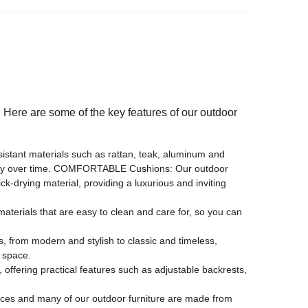
 hotel, apartment, hospital, school, park, courtyard, villa,
facilities, others
d. Here are some of the key features of our outdoor
sistant materials such as rattan, teak, aluminum and
uality over time. COMFORTABLE Cushions: Our outdoor
-drying material, providing a luxurious and inviting
terials that are easy to clean and care for, so you can
, from modern and stylish to classic and timeless,
g space.
ffering practical features such as adjustable backrests,
ces and many of our outdoor furniture are made from