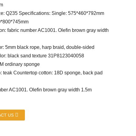
um
ze: Q235 Specifications: Single: 575*460*792mm
0*800*745mm
on: fabric number AC1001. Olefin brown gray width
or: 5mm black rope, harp braid, double-sided
or: black sand texture 31P8123040058
CM ordinary sponge
: teak Countertop cotton: 18D sponge, back pad
ber AC1001. Olefin brown gray width 1.5m
CT US