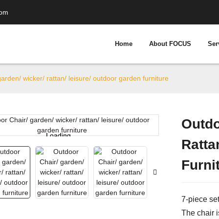
com
Home
About FOCUS
Ser
arden/ wicker/ rattan/ leisure/ outdoor garden furniture
Outdo
Loading...
Loading...
Ratta
Furni
7-piece set
The chair i