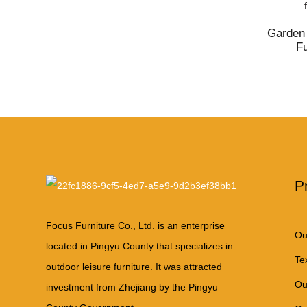
Single pie
Garden 
Gross weig
Fu
Specificat
thing:
Minimum o
delivery t
Quantity /
P
Delivery t
Focus Furniture Co., Ltd. is an enterprise
Ou
located in Pingyu County that specializes in
Te
outdoor leisure furniture. It was attracted
Ou
investment from Zhejiang by the Pingyu