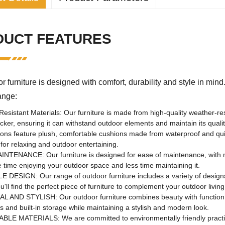
pecific attributes
DUCT FEATURES
n:
Living room, outdoor,
sports venue, leisure 
le:
traditional
r furniture is designed with comfort, durability and style in min
Metal
ture range:
perties
esistant Materials: Our furniture is made from high-quality weather-re
aging:
nitrogen
icker, ensuring it can withstand outdoor elements and maintain its q
ions feature plush, comfortable cushions made from waterproof and quick
:
Henan, China
for relaxing and outdoor entertaining.
NTENANCE: Our furniture is designed for ease of maintenance, with ma
urpose:
garden set
time enjoying your outdoor space and less time maintaining it.
se:
outdoor furniture
 DESIGN: Our range of outdoor furniture includes a variety of designs
u'll find the perfect piece of furniture to complement your outdoor livin
No
 AND STYLISH: Our outdoor furniture combines beauty with function, o
rs and built-in storage while maintaining a stylish and modern look.
Flukens
BLE MATERIALS: We are committed to environmentally friendly practi