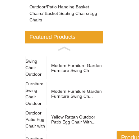
Outdoor/Patio Hanging Basket
Chairs/ Basket Seating Chairs/Egg
Chairs
Featured Products
Modern Furniture Garden
Furniture Swing Ch...
Modern Furniture Garden
Furniture Swing Ch...
Yellow Rattan Outdoor
Patio Egg Chair With...
Produc