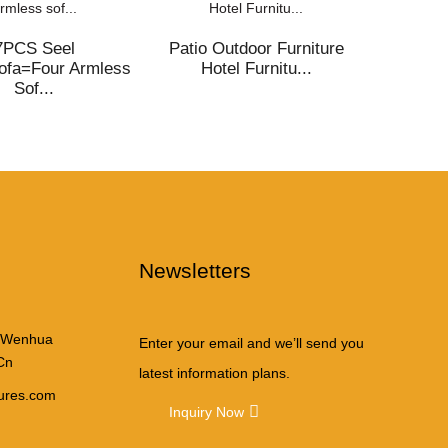
7PCS Seel
Patio Outdoor Furniture
Outdo
ofa=Four Armless
Hotel Furnitu...
2107/g
Sof...
Newsletters
iation
 Wenhua
Enter your email and we’ll send you
Cn
latest information plans.
tures.com
Inquiry Now