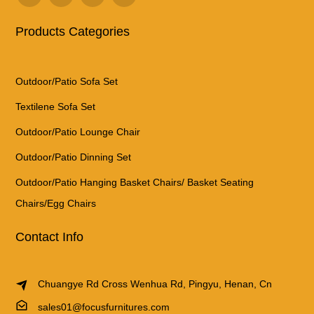
Products Categories
Outdoor/Patio Sofa Set
Textilene Sofa Set
Outdoor/Patio Lounge Chair
Outdoor/Patio Dinning Set
Outdoor/Patio Hanging Basket Chairs/ Basket Seating
Chairs/Egg Chairs
Contact Info
Chuangye Rd Cross Wenhua Rd, Pingyu, Henan, Cn
sales01@focusfurnitures.com