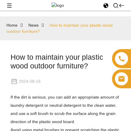
Home
News
How to maintain your plastic wood
outdoor furniture?
How to maintain your plastic
wood outdoor furniture?
2024-08-15
If the dirt is serious, you can add an appropriate amount of
laundry detergent or neutral detergent to the clean water,
and use a soft brush to scrub the surface along the grain
direction of the plastic wood board.
Avoid using metal brushes to prevent scratching the plastic