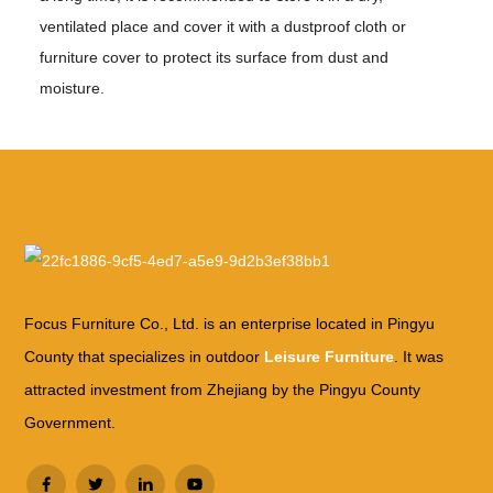
ventilated place and cover it with a dustproof cloth or
furniture cover to protect its surface from dust and
moisture.
Focus Furniture Co., Ltd. is an enterprise located in Pingyu
County that specializes in outdoor
Leisure Furniture
. It was
attracted investment from Zhejiang by the Pingyu County
Government.