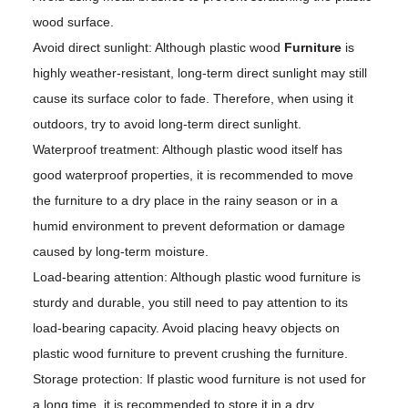
wood surface.
Avoid direct sunlight: Although plastic wood
Furniture
is
highly weather-resistant, long-term direct sunlight may still
cause its surface color to fade. Therefore, when using it
outdoors, try to avoid long-term direct sunlight.
Waterproof treatment: Although plastic wood itself has
good waterproof properties, it is recommended to move
the furniture to a dry place in the rainy season or in a
humid environment to prevent deformation or damage
caused by long-term moisture.
Load-bearing attention: Although plastic wood furniture is
sturdy and durable, you still need to pay attention to its
load-bearing capacity. Avoid placing heavy objects on
plastic wood furniture to prevent crushing the furniture.
Storage protection: If plastic wood furniture is not used for
a long time, it is recommended to store it in a dry,