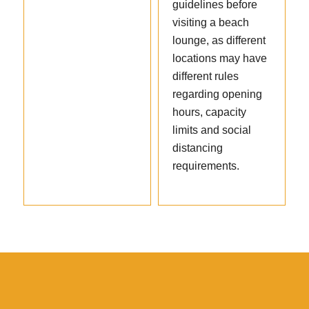
guidelines before
visiting a beach
lounge, as different
locations may have
different rules
regarding opening
hours, capacity
limits and social
distancing
requirements.