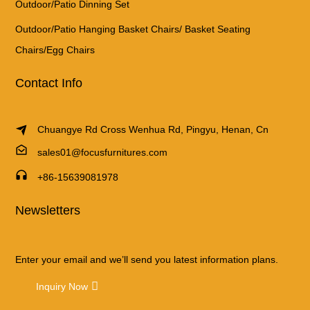
Outdoor/Patio Dinning Set
Outdoor/Patio Hanging Basket Chairs/ Basket Seating
Chairs/Egg Chairs
Contact Info
Chuangye Rd Cross Wenhua Rd, Pingyu, Henan, Cn
sales01@focusfurnitures.com
+86-15639081978
Newsletters
Enter your email and we’ll send you latest information plans.
Inquiry Now