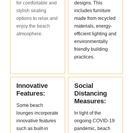
for comfortable and
designs. This
stylish seating
includes furniture
options to relax and
made from recycled
enjoy the beach
materials, energy-
atmosphere.
efficient lighting and
environmentally
friendly building
practices.
Innovative
Social
Features:
Distancing
Measures:
Some beach
lounges incorporate
In light of the
innovative features
ongoing COVID-19
such as built-in
pandemic, beach