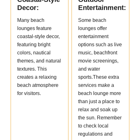
Decor:
Entertainment:
Many beach
Some beach
lounges feature
lounges offer
coastal-style decor,
entertainment
featuring bright
options such as live
colors, nautical
music, beachfront
themes, and natural
movie screenings,
textures. This
and water
creates a relaxing
sports.These extra
beach atmosphere
services make a
for visitors.
beach lounge more
than just a place to
relax and soak up
the sun. Remember
to check local
regulations and