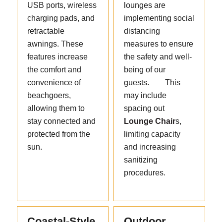
USB ports, wireless
lounges are
charging pads, and
implementing social
retractable
distancing
awnings. These
measures to ensure
features increase
the safety and well-
the comfort and
being of our
convenience of
guests. This
beachgoers,
may include
allowing them to
spacing out
stay connected and
Lounge Chair
s,
protected from the
limiting capacity
sun.
and increasing
sanitizing
procedures.
Coastal-Style
Outdoor