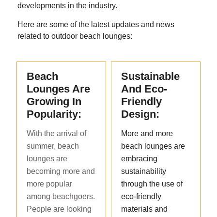
developments in the industry.
Here are some of the latest updates and news
related to outdoor beach lounges:
Beach
Sustainable
Lounges Are
And Eco-
Growing In
Friendly
Popularity:
Design:
With the arrival of
More and more
summer, beach
beach lounges are
lounges are
embracing
becoming more and
sustainability
more popular
through the use of
among beachgoers.
eco-friendly
People are looking
materials and