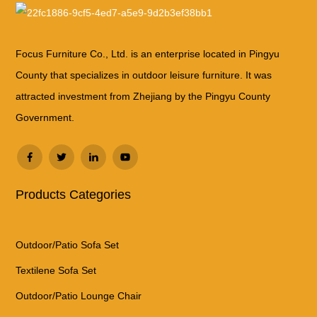
Focus Furniture Co., Ltd. is an enterprise located in Pingyu
County that specializes in outdoor leisure furniture. It was
attracted investment from Zhejiang by the Pingyu County
Government.
Products Categories
Outdoor/Patio Sofa Set
Textilene Sofa Set
Outdoor/Patio Lounge Chair