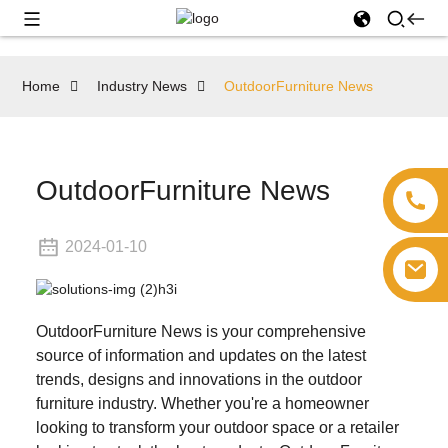
Home
Industry News
OutdoorFurniture News
OutdoorFurniture News
2024-01-10
OutdoorFurniture News is your comprehensive
source of information and updates on the latest
trends, designs and innovations in the outdoor
furniture industry. Whether you're a homeowner
looking to transform your outdoor space or a retailer