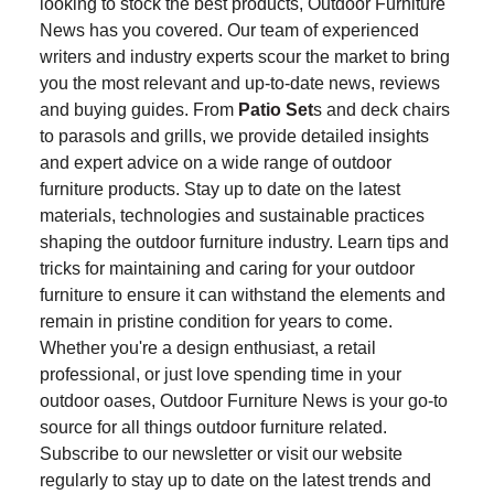
looking to stock the best products, Outdoor Furniture
News has you covered. Our team of experienced
writers and industry experts scour the market to bring
you the most relevant and up-to-date news, reviews
and buying guides. From
Patio Set
s and deck chairs
to parasols and grills, we provide detailed insights
and expert advice on a wide range of outdoor
furniture products. Stay up to date on the latest
materials, technologies and sustainable practices
shaping the outdoor furniture industry. Learn tips and
tricks for maintaining and caring for your outdoor
furniture to ensure it can withstand the elements and
remain in pristine condition for years to come.
Whether you're a design enthusiast, a retail
professional, or just love spending time in your
outdoor oases, Outdoor Furniture News is your go-to
source for all things outdoor furniture related.
Subscribe to our newsletter or visit our website
regularly to stay up to date on the latest trends and