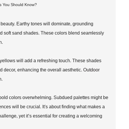
s beauty. Earthy tones will dominate, grounding
and soft sand shades. These colors blend seamlessly
n.
 yellows will add a refreshing touch. These shades
and decor, enhancing the overall aesthetic.
Outdoor
n.
 bold colors overwhelming. Subdued palettes might be
nces will be crucial. It's about finding what makes a
allenge, yet it’s essential for creating a welcoming