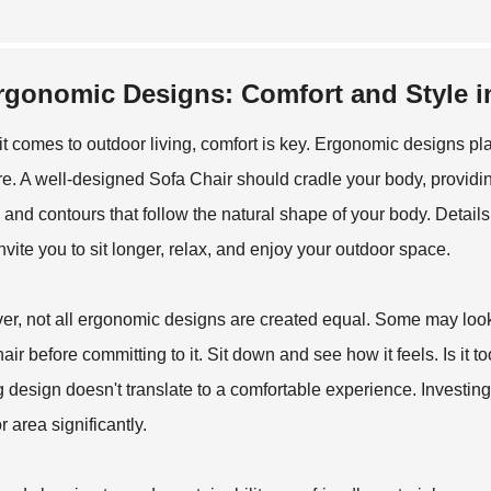
rgonomic Designs: Comfort and Style i
t comes to outdoor living, comfort is key. Ergonomic designs pl
ure. A well-designed
Sofa Chair
should cradle your body, providin
 and contours that follow the natural shape of your body. Detai
nvite you to sit longer, relax, and enjoy your outdoor space.
r, not all ergonomic designs are created equal. Some may look go
hair before committing to it. Sit down and see how it feels. Is it
ng design doesn't translate to a comfortable experience. Investing 
 area significantly.