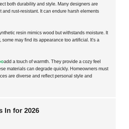
lect both durability and style. Many designers are
 and rust-resistant. It can endure harsh elements
synthetic resin mimics wood but withstands moisture. It
 some may find its appearance too artificial. It's a
oo
add a touch of warmth. They provide a cozy feel
these materials can degrade quickly. Homeowners must
ces are diverse and reflect personal style and
 In for 2026