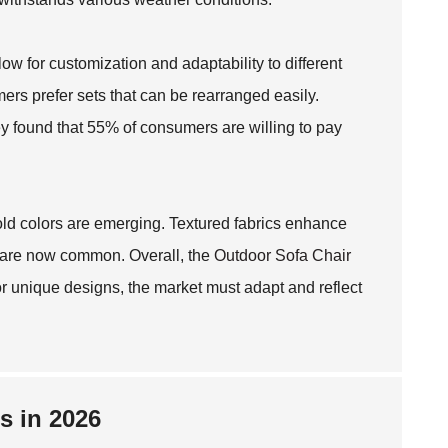
ow for customization and adaptability to different
ers prefer sets that can be rearranged easily.
y found that 55% of consumers are willing to pay
bold colors are emerging. Textured fabrics enhance
s are now common. Overall, the
Outdoor Sofa Chair
 unique designs, the market must adapt and reflect
s in 2026