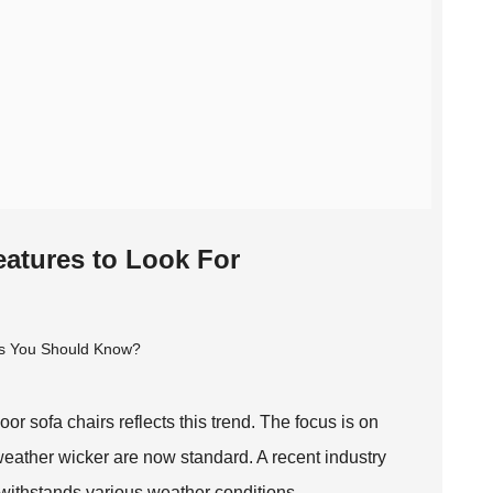
eatures to Look For
or sofa chairs reflects this trend. The focus is on
l-weather wicker are now standard. A recent industry
t withstands various weather conditions.