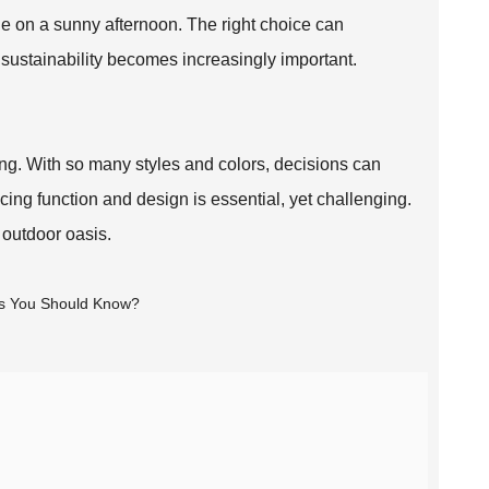
e on a sunny afternoon. The right choice can
sustainability becomes increasingly important.
g. With so many styles and colors, decisions can
ing function and design is essential, yet challenging.
h outdoor oasis.