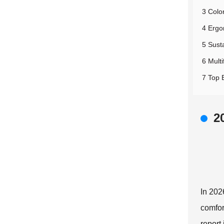
3 Colo
4 Ergo
5 Susta
6 Multi
7 Top 
2
In 202
comfor
report