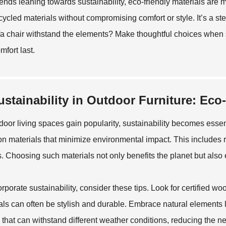
rends leaning towards sustainability, eco-friendly materials are
cycled materials without compromising comfort or style. It’s a step
fa chair withstand the elements? Make thoughtful choices when se
mfort last.
ustainability in Outdoor Furniture: Eco
door living spaces gain popularity, sustainability becomes essent
on materials that minimize environmental impact. This includes 
es. Choosing such materials not only benefits the planet but als
orporate sustainability, consider these tips. Look for certified 
als can often be stylish and durable. Embrace natural elements l
 that can withstand different weather conditions, reducing the n