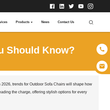
vices
Products
News
Contact Us
ou Should Know?
 2026, trends for
Outdoor Sofa Chair
s will shape how
ing the charge, offering stylish options for every