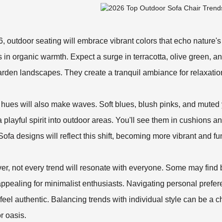
6, outdoor seating will embrace vibrant colors that echo nature'
 in organic warmth. Expect a surge in terracotta, olive green, 
arden landscapes. They create a tranquil ambiance for relaxatio
 hues will also make waves. Soft blues, blush pinks, and muted
 a playful spirit into outdoor areas. You'll see them in cushions 
Sofa
designs will reflect this shift, becoming more vibrant and fu
r, not every trend will resonate with everyone. Some may find
ppealing for minimalist enthusiasts. Navigating personal prefere
feel authentic. Balancing trends with individual style can be a ch
r oasis.