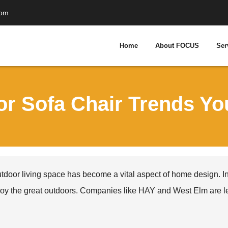
com
Home
About FOCUS
Ser
or Sofa Chair Trends Y
tdoor living space has become a vital aspect of home design. In
oy the great outdoors. Companies like HAY and West Elm are lead