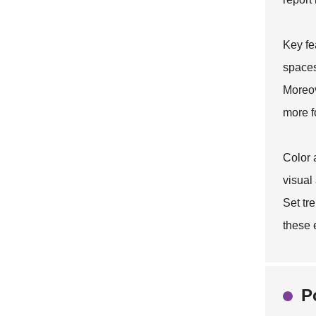
Key fe
spaces
Moreov
more f
Color 
visual
Set
tre
these 
P