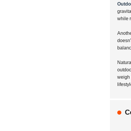
Outdoo
gravit
while 
Anothe
doesn’t
balanc
Natura
outdoo
weigh 
lifestyl
C