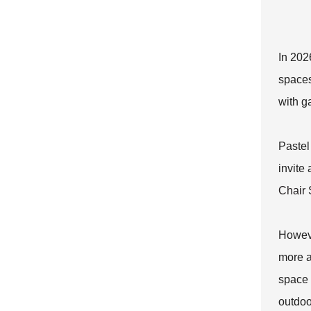
In 202
spaces
with g
Pastel
invite
Chair 
Howeve
more a
space 
outdoo