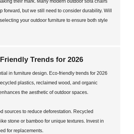
 making their mark. Many modern outdoor sofa chairs
 forward, but we still need to consider durability. Will
lecting your outdoor furniture to ensure both style
-Friendly Trends for 2026
ial in furniture design. Eco-friendly trends for 2026
recycled plastics, reclaimed wood, and organic
o enhances the aesthetic of outdoor spaces.
wood sources to reduce deforestation. Recycled
ike stone or bamboo for unique textures. Invest in
eed for replacements.