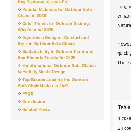
Key Features to Look For
Imagin
Popular Materials for Outdoor Sofa
Chairs in 2026
enhanc
Color Trends for Outdoor Seating:
Natura
What's In for 2026
Ergonomic Designs: Comfort and
Style in Outdoor Sofa Chairs
Howeve
Sustainability in Outdoor Furniture:
quickl
Eco-Friendly Trends for 2026
The ev
Multifunctional Outdoor Sofa Chairs:
Versatility Meets Design
Top Brands Leading the Outdoor
Sofa Chair Market in 2026
FAQS
Conclusion
Table
Related Posts
1 2026
2 Popu