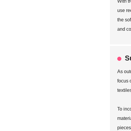
With t
use re
the so
and co
S
As out
focus 
textil
To inc
materi
pieces