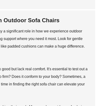
n Outdoor Sofa Chairs
ay a significant role in how we experience outdoor
g support where you need it most. Look for gentle
ls like padded cushions can make a huge difference.
od but lack real comfort. It's essential to test out a
 too firm? Does it conform to your body? Sometimes, a
time in finding the right sofa chair can elevate your