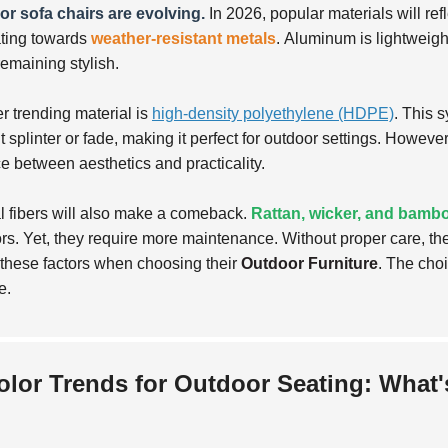
r sofa chairs are evolving.
In 2026, popular materials will ref
ating towards
weather-resistant metals
.
Aluminum is lightweight
remaining stylish.
r trending material is
high-density polyethylene (HDPE)
. This 
 splinter or fade, making it perfect for outdoor settings. However,
e between aesthetics and practicality.
l fibers will also make a comeback.
Rattan, wicker, and bamb
rs. Yet, they require more maintenance. Without proper care, 
these factors when choosing their
Outdoor Furniture
. The choi
e.
olor Trends for Outdoor Seating: What's