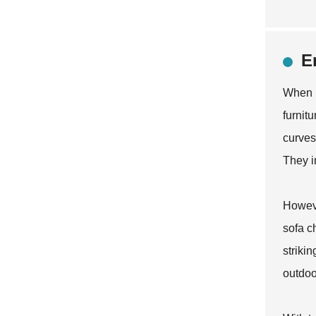
E
When i
furnit
curves
They i
Howeve
sofa c
striki
outdoor