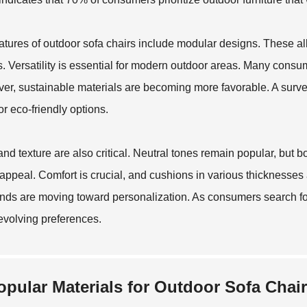
atures of outdoor sofa chairs include modular designs. These all
. Versatility is essential for modern outdoor areas. Many consum
er, sustainable materials are becoming more favorable. A surve
or eco-friendly options.
and texture are also critical. Neutral tones remain popular, but 
 appeal. Comfort is crucial, and cushions in various thicknesse
nds are moving toward personalization. As consumers search for
evolving preferences.
opular Materials for Outdoor Sofa Chair