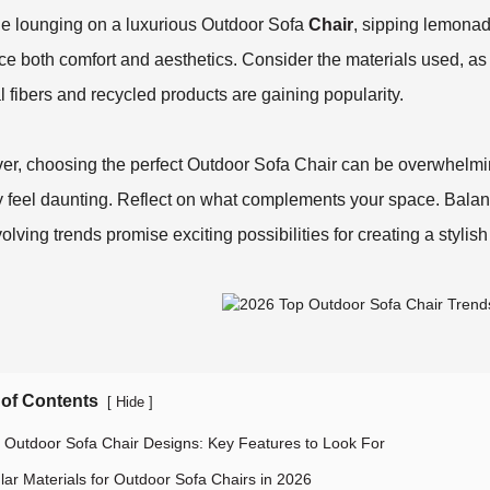
e lounging on a luxurious Outdoor Sofa
Chair
, sipping lemonad
e both comfort and aesthetics. Consider the materials used, as 
l fibers and recycled products are gaining popularity.
r, choosing the perfect Outdoor Sofa Chair can be overwhelmin
y feel daunting. Reflect on what complements your space. Balanc
olving trends promise exciting possibilities for creating a stylis
 of Contents
[
]
Hide
 Outdoor Sofa Chair Designs: Key Features to Look For
lar Materials for Outdoor Sofa Chairs in 2026