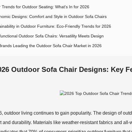
r Trends for Outdoor Seating: What's In for 2026
nomic Designs: Comfort and Style in Outdoor Sofa Chairs
inability in Outdoor Furniture: Eco-Friendly Trends for 2026
functional Outdoor Sofa Chairs: Versatility Meets Design
Brands Leading the Outdoor Sofa Chair Market in 2026
026 Outdoor Sofa Chair Designs: Key F
6, outdoor living continues to gain popularity. The design of outdo
t and durability. Materials like weather-resistant fabrics and al
 indicates that 70% of consumers prioritize outdoor furniture tha