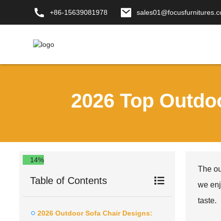
+86-15639081978
sales01@focusfurnitures.
2026 Top Outdo
14%
The ou
Table of Contents
we enj
taste.
2026 Outdoor Sofa Chair Designs: