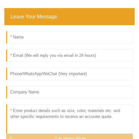
Leave Your Message
AI Helps Write