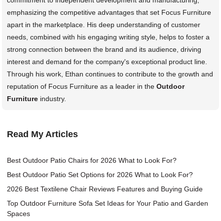
emphasizing the competitive advantages that set Focus Furniture
apart in the marketplace. His deep understanding of customer
needs, combined with his engaging writing style, helps to foster a
strong connection between the brand and its audience, driving
interest and demand for the company's exceptional product line.
Through his work, Ethan continues to contribute to the growth and
reputation of Focus Furniture as a leader in the
Outdoor
Furniture
industry.
Read My Articles
Best Outdoor Patio Chairs for 2026 What to Look For?
Best Outdoor Patio Set Options for 2026 What to Look For?
2026 Best Textilene Chair Reviews Features and Buying Guide
Top Outdoor Furniture Sofa Set Ideas for Your Patio and Garden
Spaces