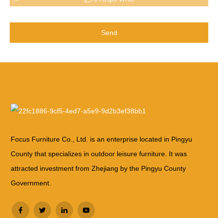
Send
Focus Furniture Co., Ltd. is an enterprise located in Pingyu
County that specializes in outdoor leisure furniture. It was
attracted investment from Zhejiang by the Pingyu County
Government.