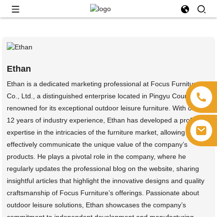
Ethan
Ethan is a dedicated marketing professional at Focus Furniture
Co., Ltd., a distinguished enterprise located in Pingyu County,
renowned for its exceptional outdoor leisure furniture. With over
12 years of industry experience, Ethan has developed a profound
expertise in the intricacies of the furniture market, allowing him to
effectively communicate the unique value of the company’s
products. He plays a pivotal role in the company, where he
regularly updates the professional blog on the website, sharing
insightful articles that highlight the innovative designs and quality
craftsmanship of Focus Furniture’s offerings. Passionate about
outdoor leisure solutions, Ethan showcases the company’s
commitment to independent development and manufacturing,