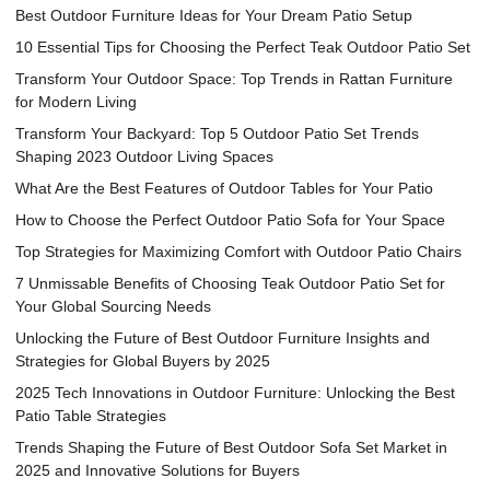
Best Outdoor Furniture Ideas for Your Dream Patio Setup
10 Essential Tips for Choosing the Perfect Teak Outdoor Patio Set
Transform Your Outdoor Space: Top Trends in Rattan Furniture
for Modern Living
Transform Your Backyard: Top 5 Outdoor Patio Set Trends
Shaping 2023 Outdoor Living Spaces
What Are the Best Features of Outdoor Tables for Your Patio
How to Choose the Perfect Outdoor Patio Sofa for Your Space
Top Strategies for Maximizing Comfort with Outdoor Patio Chairs
7 Unmissable Benefits of Choosing Teak Outdoor Patio Set for
Your Global Sourcing Needs
Unlocking the Future of Best Outdoor Furniture Insights and
Strategies for Global Buyers by 2025
2025 Tech Innovations in Outdoor Furniture: Unlocking the Best
Patio Table Strategies
Trends Shaping the Future of Best Outdoor Sofa Set Market in
2025 and Innovative Solutions for Buyers