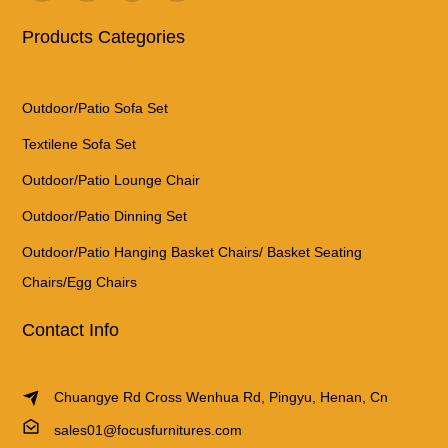
Products Categories
Outdoor/Patio Sofa Set
Textilene Sofa Set
Outdoor/Patio Lounge Chair
Outdoor/Patio Dinning Set
Outdoor/Patio Hanging Basket Chairs/ Basket Seating
Chairs/Egg Chairs
Contact Info
Chuangye Rd Cross Wenhua Rd, Pingyu, Henan, Cn
sales01@focusfurnitures.com