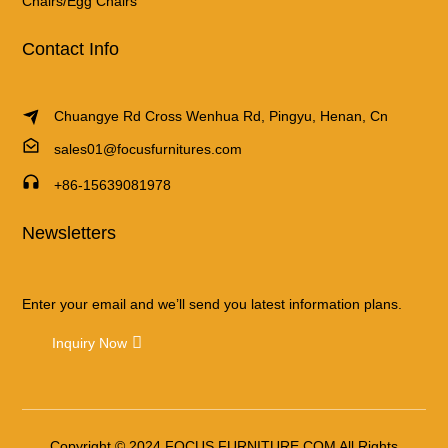
Chairs/Egg Chairs
Contact Info
Chuangye Rd Cross Wenhua Rd, Pingyu, Henan, Cn
sales01@focusfurnitures.com
+86-15639081978
Newsletters
Enter your email and we’ll send you latest information plans.
Inquiry Now
Copyright © 2024 FOCUS FURNITURE.COM All Rights