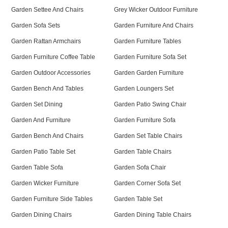
Garden Settee And Chairs
Grey Wicker Outdoor Furniture
Garden Sofa Sets
Garden Furniture And Chairs
Garden Rattan Armchairs
Garden Furniture Tables
Garden Furniture Coffee Table
Garden Furniture Sofa Set
Garden Outdoor Accessories
Garden Garden Furniture
Garden Bench And Tables
Garden Loungers Set
Garden Set Dining
Garden Patio Swing Chair
Garden And Furniture
Garden Furniture Sofa
Garden Bench And Chairs
Garden Set Table Chairs
Garden Patio Table Set
Garden Table Chairs
Garden Table Sofa
Garden Sofa Chair
Garden Wicker Furniture
Garden Corner Sofa Set
Garden Furniture Side Tables
Garden Table Set
Garden Dining Chairs
Garden Dining Table Chairs