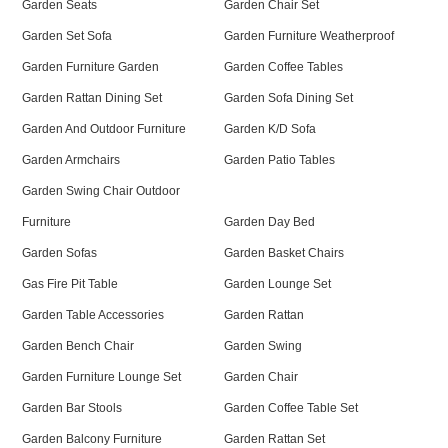
Garden Seats
Garden Chair Set
Garden Set Sofa
Garden Furniture Weatherproof
Garden Furniture Garden
Garden Coffee Tables
Garden Rattan Dining Set
Garden Sofa Dining Set
Garden And Outdoor Furniture
Garden K/D Sofa
Garden Armchairs
Garden Patio Tables
Garden Swing Chair Outdoor
Furniture
Garden Day Bed
Garden Sofas
Garden Basket Chairs
Gas Fire Pit Table
Garden Lounge Set
Garden Table Accessories
Garden Rattan
Garden Bench Chair
Garden Swing
Garden Furniture Lounge Set
Garden Chair
Garden Bar Stools
Garden Coffee Table Set
Garden Balcony Furniture
Garden Rattan Set