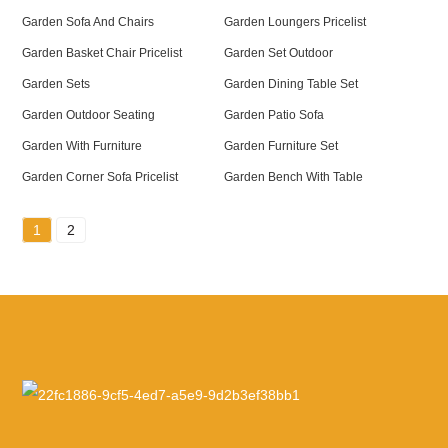
Garden Sofa And Chairs
Garden Loungers Pricelist
Garden Basket Chair Pricelist
Garden Set Outdoor
Garden Sets
Garden Dining Table Set
Garden Outdoor Seating
Garden Patio Sofa
Garden With Furniture
Garden Furniture Set
Garden Corner Sofa Pricelist
Garden Bench With Table
1
2