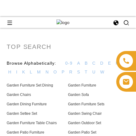
TOP SEARCH
Browse Alphabetically:
0-9
A
B
C
D
E
F
G
H
I
K
L
M
N
O
P
R
S
T
U
W
Garden Furniture Set Dining
Garden Furniture
Garden Chairs
Garden Sofa
Garden Dining Furniture
Garden Furniture Sets
Garden Settee Set
Garden Swing Chair
Garden Furniture Table Chairs
Garden Outdoor Set
Garden Patio Furniture
Garden Patio Set