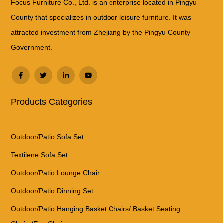
Focus Furniture Co., Ltd. is an enterprise located in Pingyu
County that specializes in outdoor leisure furniture. It was
attracted investment from Zhejiang by the Pingyu County
Government.
Products Categories
Outdoor/Patio Sofa Set
Textilene Sofa Set
Outdoor/Patio Lounge Chair
Outdoor/Patio Dinning Set
Outdoor/Patio Hanging Basket Chairs/ Basket Seating