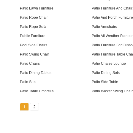
Patio Lawn Furniture
Patio Furniture And Chair
Patio Rope Chair
Patio And Porch Furnitur
Patio Rope Sofa
Patio Armchairs
Public Furniture
Patio All Weather Furnitu
Pool Side Chairs
Patio Furniture For Outdo
Patio Swing Chair
Patio Furniture Table Cha
Patio Chairs
Patio Chaise Lounge
Patio Dining Tables
Patio Dining Sets
Patio Sets
Patio Side Table
Patio Table Umbrella
Patio Wicker Swing Chair
1
2