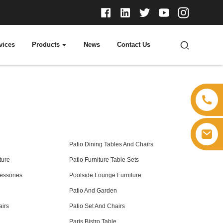
vices
Products
News
Contact Us
Patio Dining Tables And Chairs
ture
Patio Furniture Table Sets
cessories
Poolside Lounge Furniture
Patio And Garden
airs
Patio Set And Chairs
Paris Bistro Table