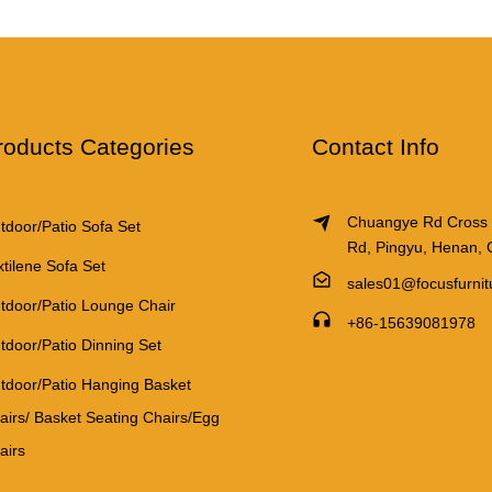
roducts Categories
Contact Info
Chuangye Rd Cross
tdoor/Patio Sofa Set
Rd, Pingyu, Henan, 
xtilene Sofa Set
sales01@focusfurni
tdoor/Patio Lounge Chair
+86-15639081978
tdoor/Patio Dinning Set
tdoor/Patio Hanging Basket
airs/ Basket Seating Chairs/Egg
airs