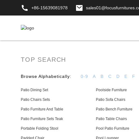
+86-15639081978
sales01@focusfurnitures.
TOP SEARCH
Browse Alphabetically:
0-9
A
B
C
D
E
F
Patio Dining Set
Poolside Furniture
Patio Chairs Sets
Patio Sofa Chairs
Patio Furniture And Table
Patio Bench Furniture
Patio Furniture Sets Teak
Patio Table Chairs
Portable Folding Stool
Pool Patio Furniture
Padded Chair
Pool Lounger