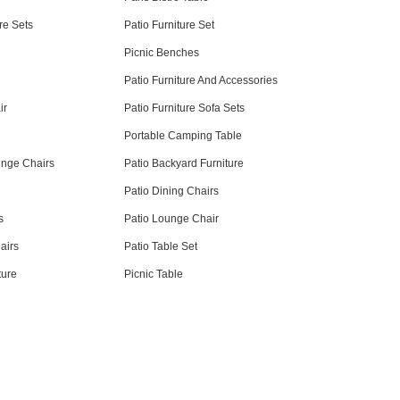
re Sets
Patio Furniture Set
Picnic Benches
Patio Furniture And Accessories
ir
Patio Furniture Sofa Sets
Portable Camping Table
unge Chairs
Patio Backyard Furniture
Patio Dining Chairs
s
Patio Lounge Chair
airs
Patio Table Set
ture
Picnic Table