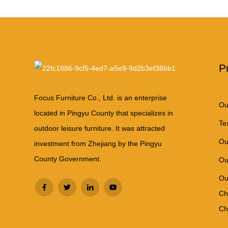
P
Focus Furniture Co., Ltd. is an enterprise
Ou
located in Pingyu County that specializes in
Te
outdoor leisure furniture. It was attracted
Ou
investment from Zhejiang by the Pingyu
County Government.
Ou
Ou
Ch
Ch