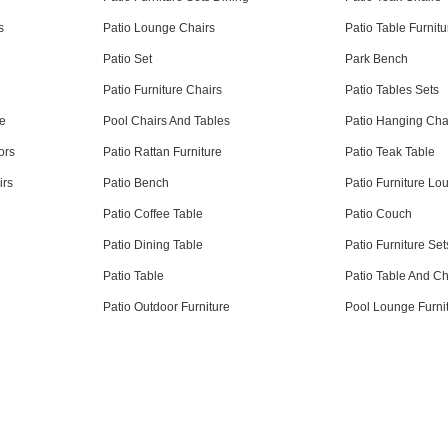
s
Patio Lounge Chairs
Patio Table Furnitu
e
Patio Set
Park Bench
Patio Furniture Chairs
Patio Tables Sets
re
Pool Chairs And Tables
Patio Hanging Cha
ors
Patio Rattan Furniture
Patio Teak Table
irs
Patio Bench
Patio Furniture Lo
Patio Coffee Table
Patio Couch
Patio Dining Table
Patio Furniture Set
Patio Table
Patio Table And Ch
Patio Outdoor Furniture
Pool Lounge Furni