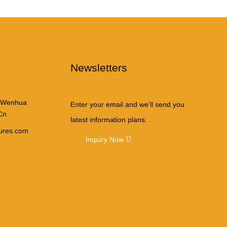
Newsletters
 Wenhua
Enter your email and we’ll send you
Cn
latest information plans.
tures.com
Inquiry Now