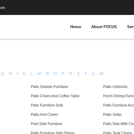
com
Home
About FOCUS
Ser
G
H
I
K
L
M
N
O
P
R
S
T
U
W
Patio Outside Furniture
Patio Umbrella
Patio Chairs And Coffee Table
Porch Dining Furni
Patio Furniture Sofa
Patio Furniture Ac
Patio And Chairs
Patio Sofas
Pool Side Furniture
Patio Sets With Ch
Patio Furniture Sets Dining
Patio Teak Chairs