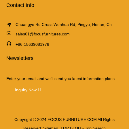
Contact Info
Chuangye Rd Cross Wenhua Rd, Pingyu, Henan, Cn
sales01@focusfurnitures.com
+86-15639081978
Newsletters
Enter your email and we’ll send you latest information plans.
Inquiry Now
Copyright © 2024 FOCUS FURNITURE.COM All Rights
Reserved.
Sitemap
TOP BLOG
- Top Search