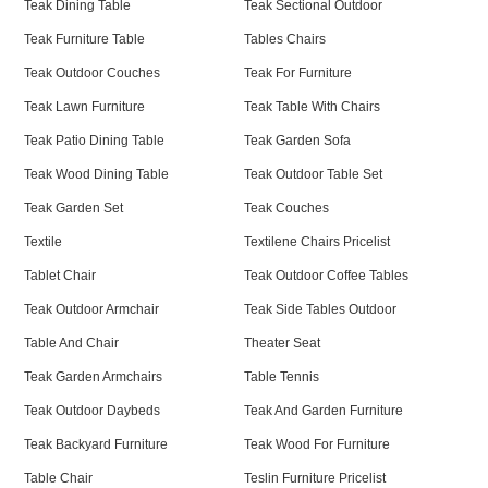
Teak Dining Table
Teak Sectional Outdoor
Teak Furniture Table
Tables Chairs
Teak Outdoor Couches
Teak For Furniture
Teak Lawn Furniture
Teak Table With Chairs
Teak Patio Dining Table
Teak Garden Sofa
Teak Wood Dining Table
Teak Outdoor Table Set
Teak Garden Set
Teak Couches
Textile
Textilene Chairs Pricelist
Tablet Chair
Teak Outdoor Coffee Tables
Teak Outdoor Armchair
Teak Side Tables Outdoor
Table And Chair
Theater Seat
Teak Garden Armchairs
Table Tennis
Teak Outdoor Daybeds
Teak And Garden Furniture
Teak Backyard Furniture
Teak Wood For Furniture
Table Chair
Teslin Furniture Pricelist