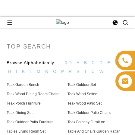
TOP SEARCH
Browse Alphabetically:
0-9
A
B
C
D
E
F
G
H
I
K
L
M
N
O
P
R
S
T
U
W
Teak Garden Bench
Teak Outdoor Set
Teak Wood Dining Room Chairs
Teak Wood Settee
Teak Porch Furniture
Teak Wood Patio Set
Teak Dining Set
Teak Outdoor Patio Chairs
Teak Outdoor Patio Furniture
Teak Balcony Furniture
Tables Living Room Set
Table And Chairs Garden Rattan