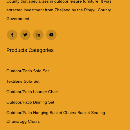
County that specializes in outdoor leisure furniture. It was
attracted investment from Zhejiang by the Pingyu County
Government.
Products Categories
Outdoor/Patio Sofa Set
Textilene Sofa Set
Outdoor/Patio Lounge Chair
Outdoor/Patio Dinning Set
Outdoor/Patio Hanging Basket Chairs/ Basket Seating
Chairs/Egg Chairs