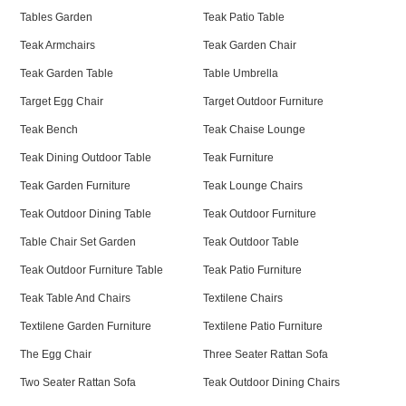
Tables Garden
Teak Patio Table
Teak Armchairs
Teak Garden Chair
Teak Garden Table
Table Umbrella
Target Egg Chair
Target Outdoor Furniture
Teak Bench
Teak Chaise Lounge
Teak Dining Outdoor Table
Teak Furniture
Teak Garden Furniture
Teak Lounge Chairs
Teak Outdoor Dining Table
Teak Outdoor Furniture
Table Chair Set Garden
Teak Outdoor Table
Teak Outdoor Furniture Table
Teak Patio Furniture
Teak Table And Chairs
Textilene Chairs
Textilene Garden Furniture
Textilene Patio Furniture
The Egg Chair
Three Seater Rattan Sofa
Two Seater Rattan Sofa
Teak Outdoor Dining Chairs