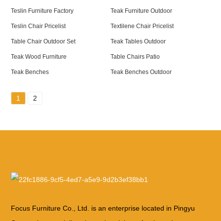
Teslin Furniture Factory
Teak Furniture Outdoor
Teslin Chair Pricelist
Textilene Chair Pricelist
Table Chair Outdoor Set
Teak Tables Outdoor
Teak Wood Furniture
Table Chairs Patio
Teak Benches
Teak Benches Outdoor
1
2
Focus Furniture Co., Ltd. is an enterprise located in Pingyu