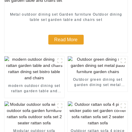
Metal outdoor dining set Garden furniture Outdoor dining
table set garden table and chairs set
Read More
Outdoor green dining set
garden dining set metal
modern outdoor dining set
patio furniture garden
rattan garden table and
chairs
chairs rattan dining set
bistro table and chairs
Modular outdoor sofa
Outdoor rattan sofa 4 piece