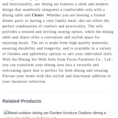
and functionality, our dining set features a sleek and modern
design that seamlessly integrates a comfortable sofa with a
dining table and
Chair
s. Whether you are hosting a formal
dinner party or having a cozy family meal, this set offers the
perfect combination of comfort and practicality, The sofa
provides a relaxed and inviting seating option, while the dining
table and chairs offer a convenient and stylish space for
enjoying meals. The set is made from high-quality materials,
ensuring durability and longevity, and is available in a variety
of finishes and upholstery options to suit your individual style,
With the Dining Set With Sofa from Focus Furniture Co., Ltd.,
you can transform your dining area into a versatile and
welcoming space that is perfect for both dining and relaxing.
Elevate your home with this stylish and functional addition to
your furniture collection
Related Products