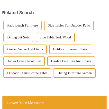
Related Search
Patio Bench Furniture
Side Tables For Outdoor Patio
Dining Set Sofa
Side Table Teak Wood
Garden Settee And Chairs
Outdoor Loveseat Chairs
Tables Living Room Set
Garden Furniture And Chairs
Outdoor Chairs Coffee Table
Dining Furniture Garden
Leave Your Message