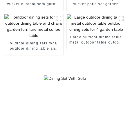
wicker outdoor sofa garden
wicker patio set garden
furniture rattan sofa outdoor
corner sofa rattan sofa set 2
sofa set 2 seater rattan sofa
seater rattan sofa
Large outdoor dining table
metal outdoor table outdoor
outdoor dining sets for 6
dining sets for 4 garden
outdoor dining table and
table
chairs garden furniture
metal coffee table