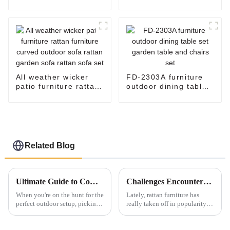
seater rattan sofa
sofa set
rattan couch outdoor
sofa set
All weather wicker
FD-2303A furniture
patio furniture rattan
outdoor dining table
furniture curved
set garden table and
outdoor sofa rattan
chairs set
garden sofa rattan
sofa set
Related Blog
Ultimate Guide to Comparing the Best Patio Loungers for Your Outdoor Space
Challenges Encountered with Rattan Furniture Durability
When you're on the hunt for the
Lately, rattan furniture has
perfect outdoor setup, picking
really taken off in popularity
the right furniture is a big deal
— people love how stylish and
—especially patio loungers.
lightweight it is. If you look at
Whether you wanna kick
industry reports, you'll