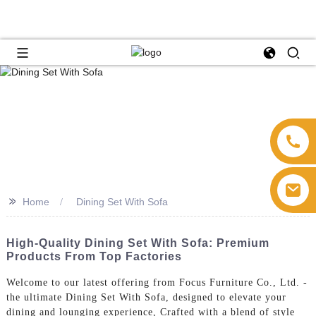
>>
Home
Dining Set With Sofa
High-Quality Dining Set With Sofa: Premium
Products From Top Factories
Welcome to our latest offering from Focus Furniture Co., Ltd. -
the ultimate Dining Set With Sofa, designed to elevate your
dining and lounging experience, Crafted with a blend of style