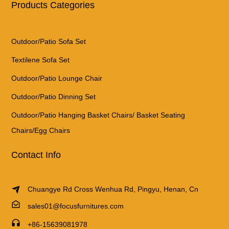
Products Categories
Outdoor/Patio Sofa Set
Textilene Sofa Set
Outdoor/Patio Lounge Chair
Outdoor/Patio Dinning Set
Outdoor/Patio Hanging Basket Chairs/ Basket Seating
Chairs/Egg Chairs
Contact Info
Chuangye Rd Cross Wenhua Rd, Pingyu, Henan, Cn
sales01@focusfurnitures.com
+86-15639081978