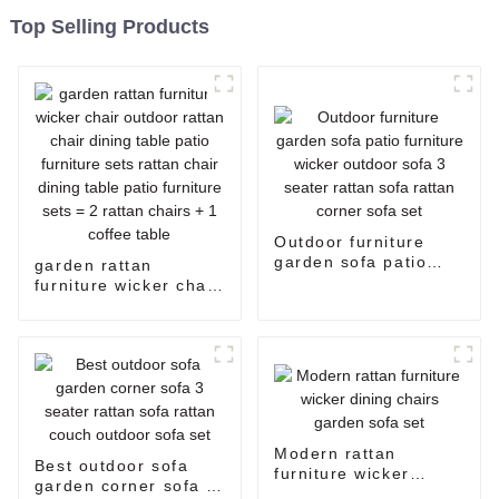
Top Selling Products
Outdoor furniture
garden sofa patio
garden rattan
furniture wicker
furniture wicker chair
outdoor sofa 3 seater
outdoor rattan chair
rattan sofa rattan
dining table patio
corner sofa set
furniture sets rattan
chair dining table
patio furniture sets =
2 rattan chairs + 1
coffee table
Modern rattan
Best outdoor sofa
furniture wicker
garden corner sofa 3
dining chairs garden