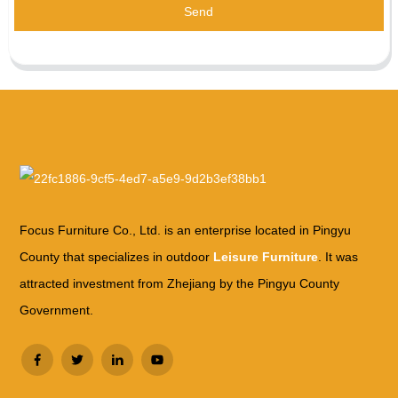
Send
Focus Furniture Co., Ltd. is an enterprise located in Pingyu
County that specializes in outdoor
Leisure Furniture
. It was
attracted investment from Zhejiang by the Pingyu County
Government.