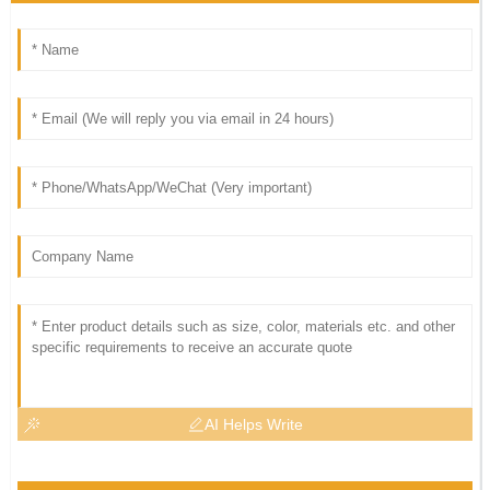
AI Helps Write