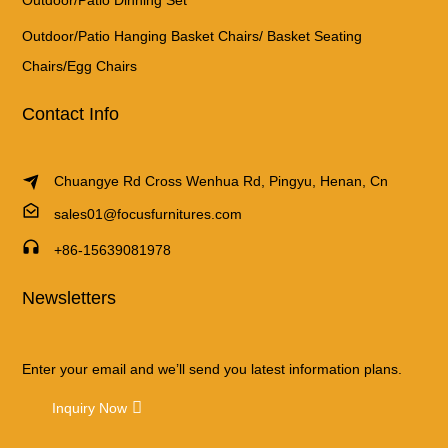
Outdoor/Patio Hanging Basket Chairs/ Basket Seating
Chairs/Egg Chairs
Contact Info
Chuangye Rd Cross Wenhua Rd, Pingyu, Henan, Cn
sales01@focusfurnitures.com
+86-15639081978
Newsletters
Enter your email and we’ll send you latest information plans.
Inquiry Now