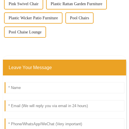
Pink Swivel Chair
Plastic Rattan Garden Furniture
Plastic Wicker Patio Furniture
Pool Chairs
Pool Chaise Lounge
Leave Your Message