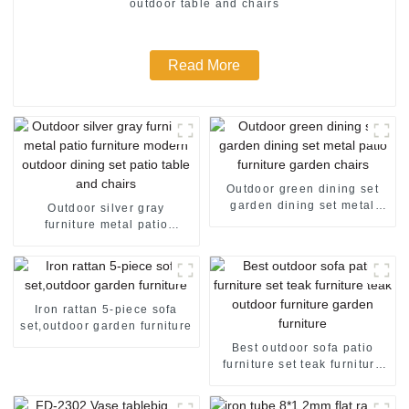
outdoor table and chairs
Read More
Outdoor green dining set
garden dining set metal
Outdoor silver gray
patio furniture garden
furniture metal patio
chairs
furniture modern outdoor
dining set patio table and
chairs
Iron rattan 5-piece sofa
set,outdoor garden furniture
Best outdoor sofa patio
furniture set teak furniture
teak outdoor furniture
garden furniture