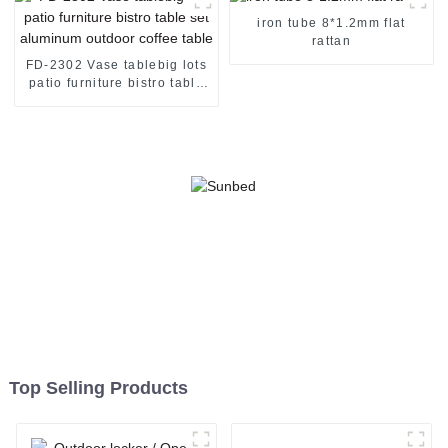
iron tube 8*1.2mm flat
rattan
FD-2302 Vase tablebig lots
patio furniture bistro table
set aluminum outdoor
coffee table
Top Selling Products