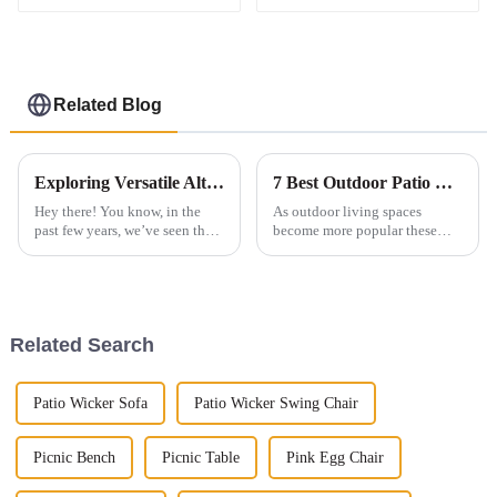
garden furniture
Related Blog
Exploring Versatile Alternatives for Best Outdoor Sofa Dining Set to Enhance Your Outdoor Experience
7 Best Outdoor Patio Tables for Ultimate Comfort and Style
Hey there! You know, in the
As outdoor living spaces
past few years, we’ve seen the
become more popular these
Outdoor Sofa Dining Set really
days, choosing the right high-
take center stage in our outdoor
quality outdoor patio tables
hangout spots. It’s such a
really matters. They’re not just
about
Related Search
Patio Wicker Sofa
Patio Wicker Swing Chair
Picnic Bench
Picnic Table
Pink Egg Chair