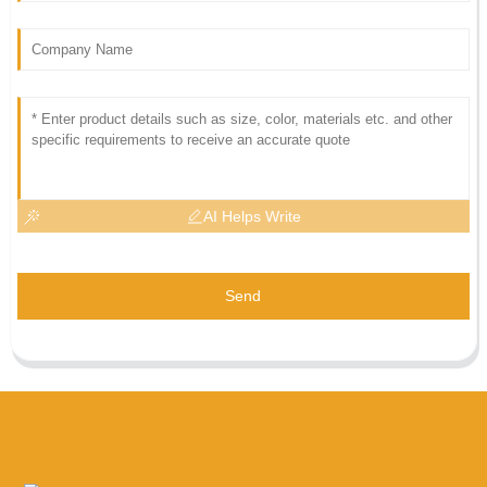
AI Helps Write
Send