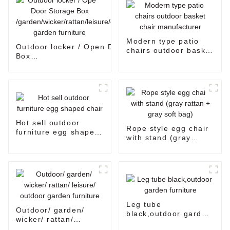
Modern type patio
Outdoor locker / Open Door Storage
chairs outdoor basket
Box
chair manufacturer
/garden/wicker/rattan/leisure/outdoor
garden furniture
Hot sell outdoor
Rope style egg chair
furniture egg shaped
with stand (gray
chair
rattan + gray soft
bag)
Leg tube
Outdoor/ garden/
black,outdoor garden
wicker/ rattan/
furniture
leisure/ outdoor