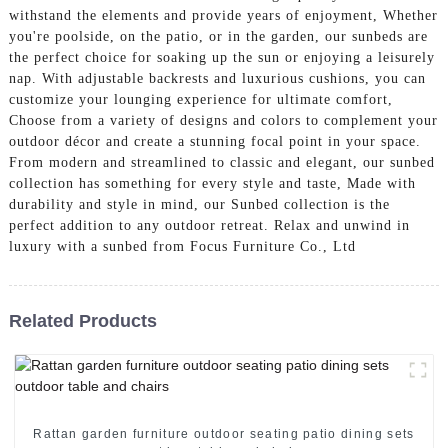
withstand the elements and provide years of enjoyment, Whether
you're poolside, on the patio, or in the garden, our sunbeds are
the perfect choice for soaking up the sun or enjoying a leisurely
nap. With adjustable backrests and luxurious cushions, you can
customize your lounging experience for ultimate comfort,
Choose from a variety of designs and colors to complement your
outdoor décor and create a stunning focal point in your space.
From modern and streamlined to classic and elegant, our sunbed
collection has something for every style and taste, Made with
durability and style in mind, our Sunbed collection is the
perfect addition to any outdoor retreat. Relax and unwind in
luxury with a sunbed from Focus Furniture Co., Ltd
Related Products
Rattan garden furniture outdoor seating patio dining sets