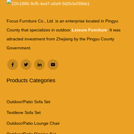
Focus Furniture Co., Ltd. is an enterprise located in Pingyu
County that specializes in outdoor
Leisure Furniture
. It was
attracted investment from Zhejiang by the Pingyu County
Government.
Products Categories
Outdoor/Patio Sofa Set
Textilene Sofa Set
Outdoor/Patio Lounge Chair
Outdoor/Patio Dinning Set