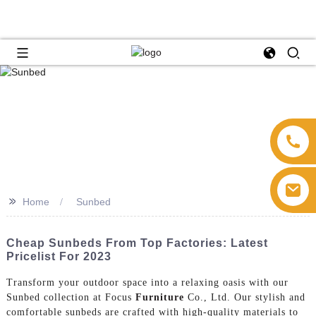
>>
Home
Sunbed
Cheap Sunbeds From Top Factories: Latest
Pricelist For 2023
Transform your outdoor space into a relaxing oasis with our
Sunbed collection at Focus
Furniture
Co., Ltd. Our stylish and
comfortable sunbeds are crafted with high-quality materials to