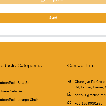
AI Helps Write
Send
roducts Categories
Contact Info
Chuangye Rd Cross
tdoor/Patio Sofa Set
Rd, Pingyu, Henan, 
xtilene Sofa Set
sales01@focusfurni
tdoor/Patio Lounge Chair
+86-15639081978