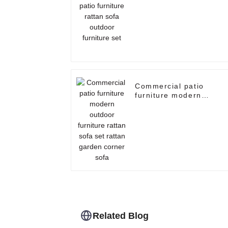
sofa outdoor furniture
set
Commercial patio
furniture modern
outdoor furniture ratta
sofa set rattan garden
corner sofa
Related Blog