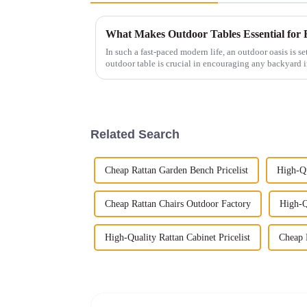
What Makes Outdoor Tables Essential for
In such a fast-paced modern life, an outdoor oasis is set
outdoor table is crucial in encouraging any backyard i
Related Search
Cheap Rattan Garden Bench Pricelist
High-Qu
Cheap Rattan Chairs Outdoor Factory
High-Q
High-Quality Rattan Cabinet Pricelist
Cheap R