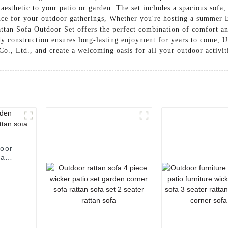
aesthetic to your patio or garden. The set includes a spacious sofa,
ence for your outdoor gatherings, Whether you're hosting a summer 
attan Sofa Outdoor Set offers the perfect combination of comfort an
y construction ensures long-lasting enjoyment for years to come, U
o., Ltd., and create a welcoming oasis for all your outdoor activit
door
fa
sofa