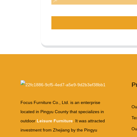
P
Focus Furniture Co., Ltd. is an enterprise
Ou
located in Pingyu County that specializes in
Te
outdoor
Leisure Furniture
. It was attracted
Ou
investment from Zhejiang by the Pingyu