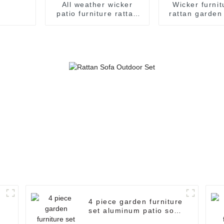
All weather wicker
Wicker furnit
patio furniture rattan
rattan garden
furniture curved
seater ratta
outdoor sofa rattan
rattan garde
garden sofa rattan
sale
sofa set
4 piece garden furniture
set aluminum patio sofa
set outdoor patio