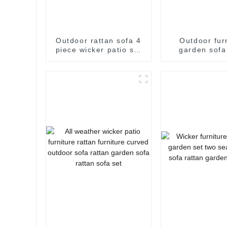
Outdoor rattan sofa 4
Outdoor fur
piece wicker patio set
garden sofa
garden corner sofa
furniture w
rattan sofa set 2
outdoor sofa 
seater rattan sofa
rattan sofa 
corner sof