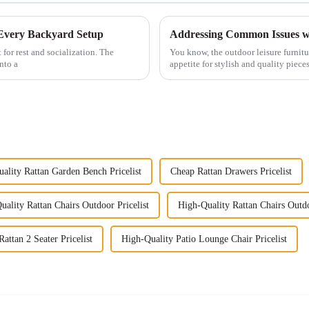
 Every Backyard Setup
Addressing Common Issues wi
 for rest and socialization. The
You know, the outdoor leisure furnitur
nto a
appetite for stylish and quality pieces
ality Rattan Garden Bench Pricelist
Cheap Rattan Drawers Pricelist
uality Rattan Chairs Outdoor Pricelist
High-Quality Rattan Chairs Outd
attan 2 Seater Pricelist
High-Quality Patio Lounge Chair Pricelist