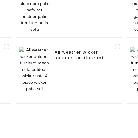
furniture patio sofa
All weather wicker
outdoor furniture rattan
n
sofa outdoor wicker
sofa 4 piece wicker
patio set