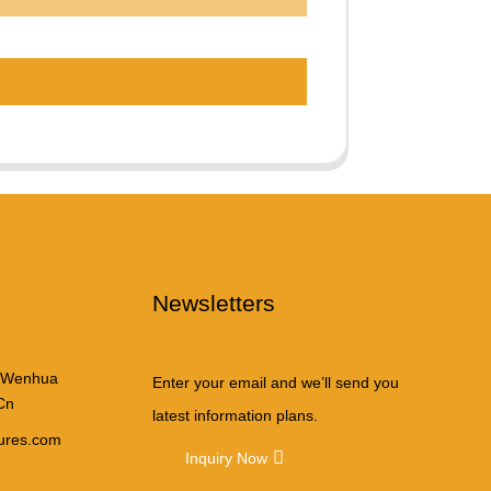
Newsletters
 Wenhua
Enter your email and we’ll send you
Cn
latest information plans.
tures.com
Inquiry Now