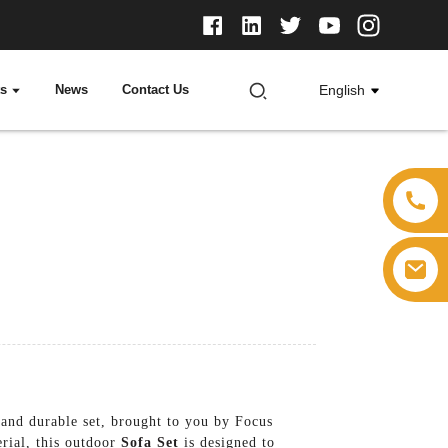
ts
News
Contact Us
English
 and durable set, brought to you by Focus
erial, this outdoor
Sofa Set
is designed to