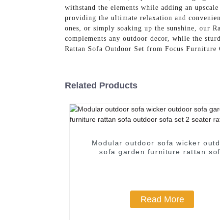
withstand the elements while adding an upscale 
providing the ultimate relaxation and conveni
ones, or simply soaking up the sunshine, our R
complements any outdoor decor, while the sturd
Rattan Sofa Outdoor Set from Focus Furniture C
Related Products
Modular outdoor sofa wicker out
sofa garden furniture rattan so
outdoor sofa set 2 seater rattan 
Read More