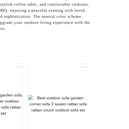
 stylish coffee table, and comfortable cushions,
BBQ, enjoying a peaceful evening with loved
d sophistication. The neutral color scheme
pgrade your outdoor living experience with the
ies