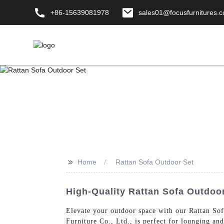
+86-15639081978
sales01@focusfurnitures.
>>
Home
Rattan Sofa Outdoor Set
High-Quality Rattan Sofa Outdoor
Elevate your outdoor space with our Rattan Sof
Furniture Co., Ltd., is perfect for lounging an