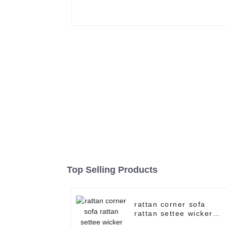
Top Selling Products
rattan corner sofa
rattan settee wicker
patio furniture rattan