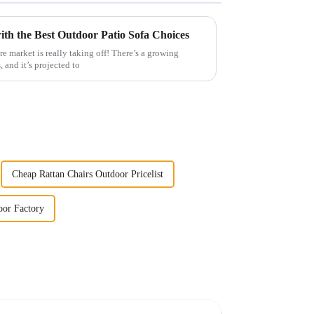
th the Best Outdoor Patio Sofa Choices
e market is really taking off! There’s a growing
, and it’s projected to
Cheap Rattan Chairs Outdoor Pricelist
oor Factory