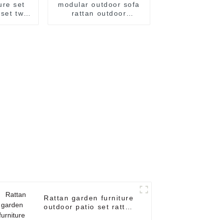
ure set
modular outdoor sofa
 set two
rattan outdoor
n sofa
furniture set small
n sofa
patio furniture patio
set wicker outdoor
furniture corner
garden sofa
Rattan garden furniture
outdoor patio set rattan
garden sofa sale