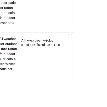
outdoor corner sofa
All weather wicker
outdoor furniture rattan
sofa outdoor wicker
sofa 4 piece wicker
patio set