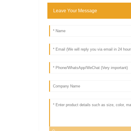
Leave Your Message