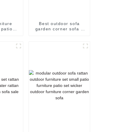
niture
Best outdoor sofa
 patio
garden corner sofa 3
icker
seater rattan sofa
3 seater
rattan couch outdoor
rattan
sofa set
a set