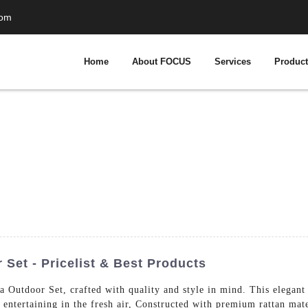
com
Home
About FOCUS
Services
Produc
 Set - Pricelist & Best Products
a Outdoor Set, crafted with quality and style in mind. This elegant
d entertaining in the fresh air, Constructed with premium rattan mat