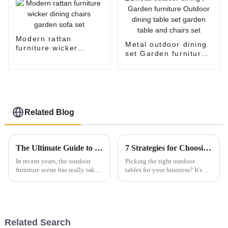
Modern rattan
Metal outdoor dining
furniture wicker
set Garden furniture
dining chairs garden
Outdoor dining table
sofa set
set garden table and
chairs set
Related Blog
The Ultimate Guide to Elevating Your Outdoor Space with Stylish Patio Furniture
7 Strategies for Choosing the Best Outdoor Tables for Your Business Needs
In recent years, the outdoor
Picking the right outdoor
furniture scene has really taken
tables for your business? It's
off. It’s expected to hit around
actually a pretty big deal — it
USD 25 billion by 2027,
can really make or break your
thanks to more folks embracing
customer’s experience and the
Related Search