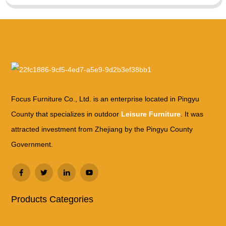
Focus Furniture Co., Ltd. is an enterprise located in Pingyu
County that specializes in outdoor
Leisure Furniture
. It was
attracted investment from Zhejiang by the Pingyu County
Government.
Products Categories