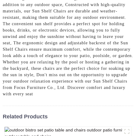
addition to any outdoor space, Constructed with high-quality
materials, our Sun Shelf Chairs are durable and weather-
resistant, making them suitable for any outdoor environment.
The convenient sun shelf provides a perfect spot for holding
books, drinks, or electronic devices, allowing you to fully
unwind and enjoy the sunshine without having to leave your
seat, The ergonomic design and adjustable backrest of the Sun
Shelf Chairs ensure maximum comfort, while the contemporary
look adds a touch of elegance to your patio, poolside, or garden.
Whether you are relaxing by the pool or hosting a gathering in
the backyard, these chairs are the perfect choice for soaking up
the sun in style, Don't miss out on the opportunity to upgrade
your outdoor relaxation experience with our Sun Shelf Chairs
from Focus Furniture Co., Ltd. Discover comfort and luxury
with every seat
Related Products