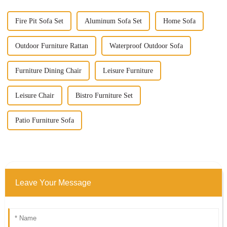
Fire Pit Sofa Set
Aluminum Sofa Set
Home Sofa
Outdoor Furniture Rattan
Waterproof Outdoor Sofa
Furniture Dining Chair
Leisure Furniture
Leisure Chair
Bistro Furniture Set
Patio Furniture Sofa
Leave Your Message