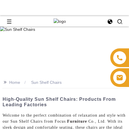
>>
Home
Sun Shelf Chairs
High-Quality Sun Shelf Chairs: Products From
Leading Factories
Welcome to the perfect combination of relaxation and style with
our Sun Shelf Chairs from Focus
Furniture
Co., Ltd. With its
sleek design and comfortable seating, these chairs are the ideal