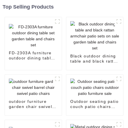
Top Selling Products
FD-2303A furniture
Black outdoor dining
outdoor dining table
table and black rattan
set garden table and
armchair patio sets
chairs set
on sale garden table
and chairs set
outdoor furniture
Outdoor seating patio
garden chair swivel
couch patio chairs
barrel chair swivel
outdoor patio
patio chairs
furniture sale