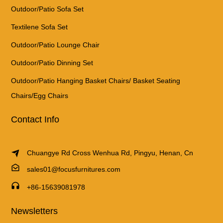
Outdoor/Patio Sofa Set
Textilene Sofa Set
Outdoor/Patio Lounge Chair
Outdoor/Patio Dinning Set
Outdoor/Patio Hanging Basket Chairs/ Basket Seating
Chairs/Egg Chairs
Contact Info
Chuangye Rd Cross Wenhua Rd, Pingyu, Henan, Cn
sales01@focusfurnitures.com
+86-15639081978
Newsletters