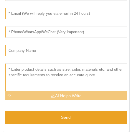
AI Helps Write
Send