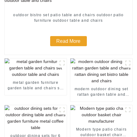
outdoor bistro set patio table and chairs outdoor patio
furniture outdoor table and chairs
Read More
metal garden furniture
garden table and chairs set
modern outdoor dining set
outdoor table and chairs
rattan garden table and
chairs rattan dining set
bistro table and chairs
Modern type patio chairs
outdoor basket chair
outdoor dining sets for 6