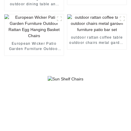
manufacturer
outdoor dining table and
chairs garden furniture
metal coffee table
outdoor rattan coffee table
outdoor chairs metal garden
European Wicker Patio
furniture patio bar set
Garden Furniture Outdoor
Rattan Egg Hanging Basket
Chairs