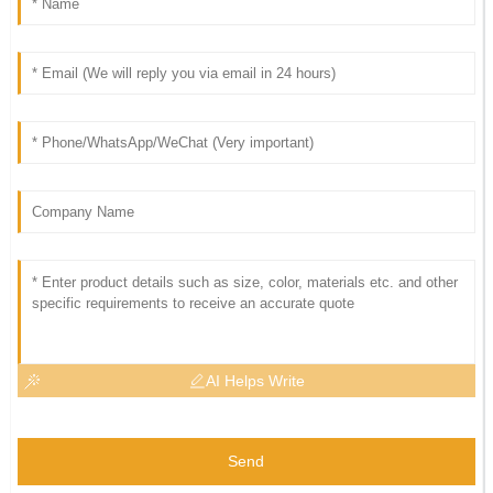
AI Helps Write
Send