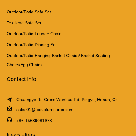
Outdoor/Patio Sofa Set
Textilene Sofa Set
Outdoor/Patio Lounge Chair
Outdoor/Patio Dinning Set
Outdoor/Patio Hanging Basket Chairs/ Basket Seating
Chairs/Egg Chairs
Contact Info
Chuangye Rd Cross Wenhua Rd, Pingyu, Henan, Cn
sales01@focusfurnitures.com
+86-15639081978
Newsletters