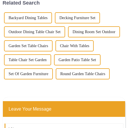
Related Search
Backyard Dining Tables
Decking Furniture Set
Outdoor Dining Table Chair Set
Dining Room Set Outdoor
Garden Set Table Chairs
Chair With Tables
Table Chair Set Garden
Garden Patio Table Set
Set Of Garden Furniture
Round Garden Table Chairs
Leave Your Message