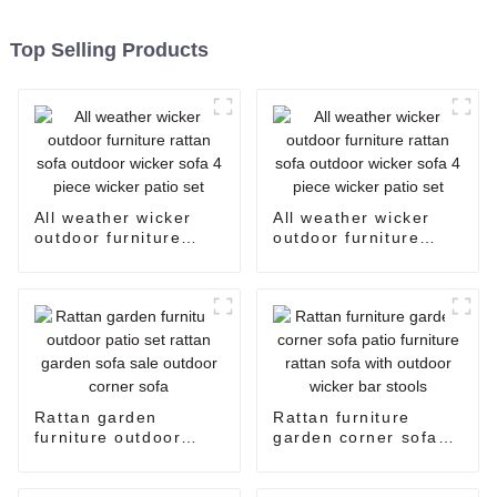
Top Selling Products
All weather wicker
All weather wicker
outdoor furniture
outdoor furniture
rattan sofa outdoor
rattan sofa outdoor
wicker sofa 4 piece
wicker sofa 4 piece
wicker patio set
wicker patio set
Rattan garden
Rattan furniture
furniture outdoor
garden corner sofa
patio set rattan
patio furniture rattan
garden sofa sale
sofa with outdoor
outdoor corner sofa
wicker bar stools