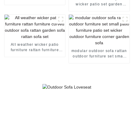
sofa rattan couch outdoor
wicker patio set garden
sofa set
corner sofa rattan sofa set 2
seater rattan sofa
All weather wicker patio
furniture rattan furniture
modular outdoor sofa rattan
curved outdoor sofa rattan
outdoor furniture set small
garden sofa rattan sofa set
patio furniture patio set
wicker outdoor furniture
corner garden sofa