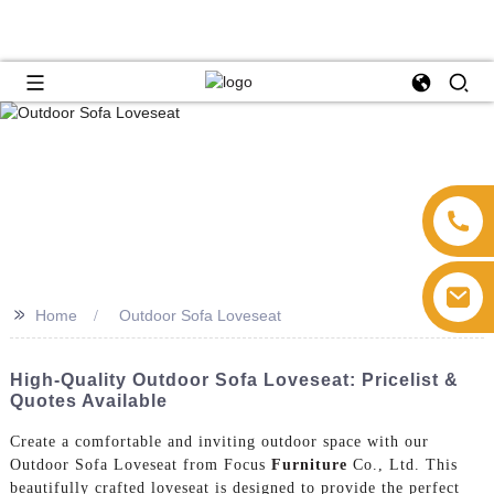
>>
Home
Outdoor Sofa Loveseat
High-Quality Outdoor Sofa Loveseat: Pricelist &
Quotes Available
Create a comfortable and inviting outdoor space with our
Outdoor Sofa Loveseat from Focus
Furniture
Co., Ltd. This
beautifully crafted loveseat is designed to provide the perfect