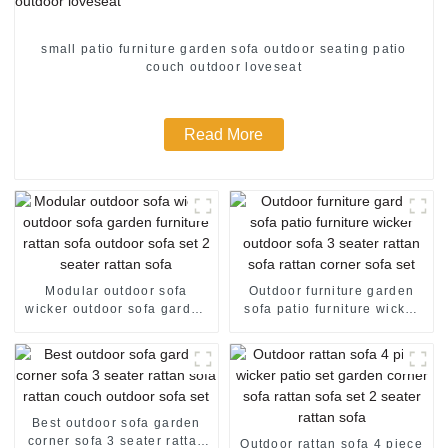
small patio furniture garden sofa outdoor seating patio
couch outdoor loveseat
Read More
Modular outdoor sofa
Outdoor furniture garden
wicker outdoor sofa garden
sofa patio furniture wicker
furniture rattan sofa outdoor
outdoor sofa 3 seater rattan
sofa set 2 seater rattan sofa
sofa rattan corner sofa set
Best outdoor sofa garden
corner sofa 3 seater rattan
Outdoor rattan sofa 4 piece