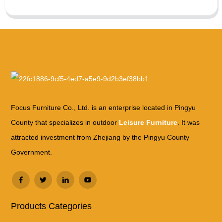
Focus Furniture Co., Ltd. is an enterprise located in Pingyu
County that specializes in outdoor
Leisure Furniture
. It was
attracted investment from Zhejiang by the Pingyu County
Government.
Products Categories