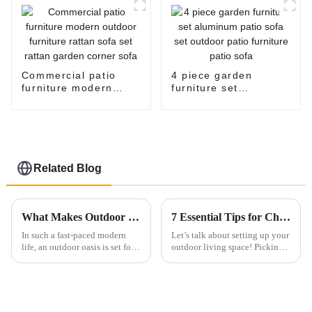
Commercial patio
4 piece garden
furniture modern
furniture set
outdoor furniture
aluminum patio sofa
rattan sofa set rattan
set outdoor patio
garden corner sofa
furniture patio sofa
Related Blog
What Makes Outdoor Tables Essential for Every Backyard Setup
7 Essential Tips for Choosing the Best Patio Furniture Dining Set for Global Buyers
In such a fast-paced modern
Let’s talk about setting up your
life, an outdoor oasis is set for
outdoor living space! Picking
rest and socialization. The
the right dining set for your
outdoor table is crucial in
patio is super important—it
encouraging any backyard into
really makes a difference in
a