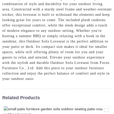
combination of style and durability for your outdoor living
area, Constructed with a sturdy steel frame and weather-resistant
wicker, this loveseat is built to withstand the elements and keep
looking great for years to come. The included plush cushions
offer exceptional comfort, while the sleek design adds a touch
of modern elegance to any outdoor setting, Whether you're
hosting a summer BBQ or simply relaxing with a book in the
sunshine, this Outdoor Sofa Loveseat is the perfect addition to
your patio or deck. Its compact size makes it ideal for smaller
spaces, while still offering plenty of room for you and your
guests to relax and unwind, Elevate your outdoor experience
with the stylish and durable Outdoor Sofa Loveseat from Focus
Furniture Co., Ltd. Add this piece to your outdoor furniture
collection and enjoy the perfect balance of comfort and style in
your outdoor oasis
Related Products