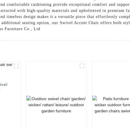
and comfortable cushioning provide exceptional comfort and support
nstructed with high-quality materials and upholstered in premium fab
nd timeless design makes it a versatile piece that effortlessly com
 additional seating option, our Swivel Accent Chair offers both styl
us Furniture Co., Ltd
ivel
s