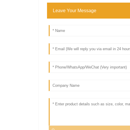
Leave Your Message