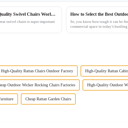
The Ultimate Resource for Sourcing High Quality Swivel Chairs Worldwide
reat swivel chairs is super important
So, you know how tough it can be fin
commercial space in today’s bustling 
High-Quality Rattan Chairs Outdoor Factory
High-Quality Rattan Cabine
eap Outdoor Wicker Rocking Chairs Factories
High-Quality Outdoor Wi
urniture
Cheap Rattan Garden Chairs