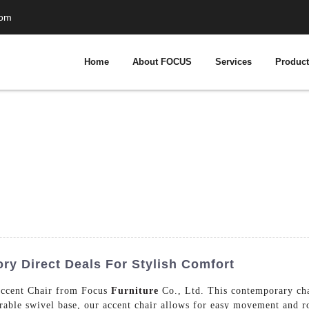
com
Home
About FOCUS
Services
Produc
ry Direct Deals For Stylish Comfort
 Accent Chair from Focus
Furniture
Co., Ltd. This contemporary chai
urable swivel base, our accent chair allows for easy movement and ro