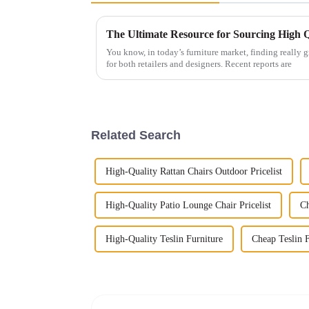
You know, in today’s furniture market, finding really g
for both retailers and designers. Recent reports are
Related Search
High-Quality Rattan Chairs Outdoor Pricelist
High-Quality Patio Lounge Chair Pricelist
Ch
High-Quality Teslin Furniture
Cheap Teslin F