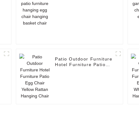
hanging basket chair
Patio Outdoor Furniture
g
Hotel Furniture Patio
Egg Chair Yellow Rattan
Hanging Chair