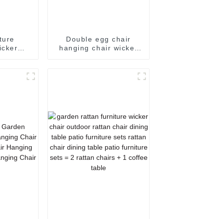
iture
Double egg chair
icker
hanging chair wicker
niture
egg chair basket chair
 chairs
egg chair outdoor
chair