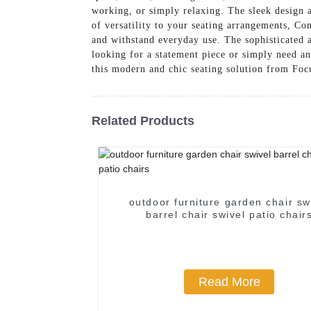
working, or simply relaxing. The sleek design 
of versatility to your seating arrangements, Co
and withstand everyday use. The sophisticated a
looking for a statement piece or simply need an
this modern and chic seating solution from Foc
Related Products
outdoor furniture garden chair sw
barrel chair swivel patio chair
Read More