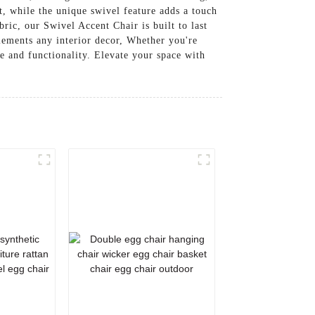
, while the unique swivel feature adds a touch
ric, our Swivel Accent Chair is built to last
plements any interior decor, Whether you're
e and functionality. Elevate your space with