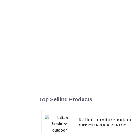
Top Selling Products
Rattan furniture outdoo
furniture sale plastic
wicker patio furniture