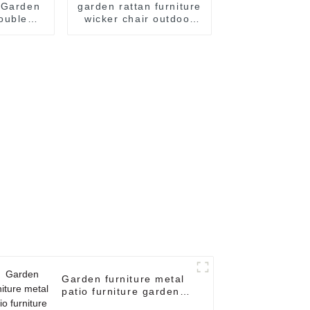
 Garden
garden rattan furniture
ouble
wicker chair outdoor
r Garden
rattan chair dining
Hanging
table patio furniture
r Egg
sets rattan chair
hair
dining table patio
furniture sets = 2
rattan chairs + 1
coffee table
Garden furniture metal
patio furniture garden
basket chair double egg