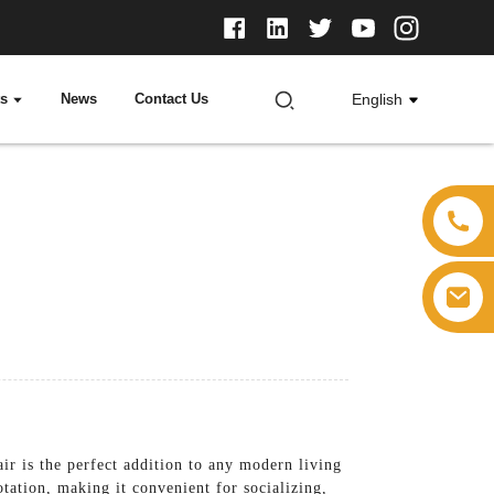
ts
News
Contact Us
English
r is the perfect addition to any modern living
tation, making it convenient for socializing,