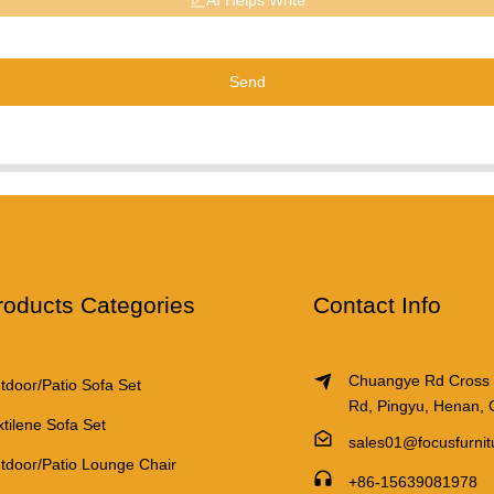
AI Helps Write
Send
roducts Categories
Contact Info
Chuangye Rd Cross
tdoor/Patio Sofa Set
Rd, Pingyu, Henan, 
xtilene Sofa Set
sales01@focusfurni
tdoor/Patio Lounge Chair
+86-15639081978