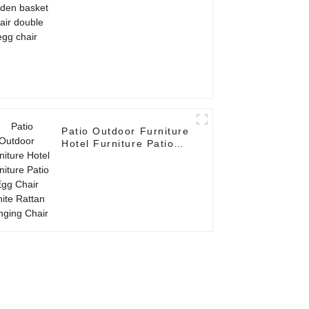
chair
Patio Outdoor Furniture
Hotel Furniture Patio
Egg Chair White Rattan
Hanging Chair