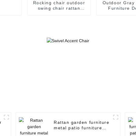
Rocking chair outdoor
Outdoor Gray
swing chair rattan
Furniture D
swing chair garden
Hanging Chai
swing chair
Swing Chair 
Swing Chai
Hanging C
r
Rattan garden furniture
metal patio furniture
hanging egg chair