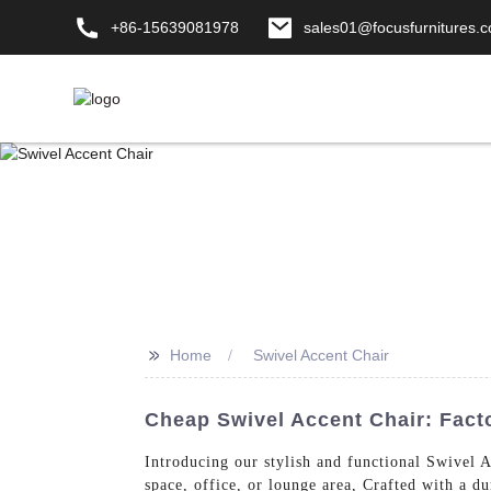
+86-15639081978
sales01@focusfurnitures.
>>
Home
Swivel Accent Chair
Cheap Swivel Accent Chair: Facto
Introducing our stylish and functional Swivel
space, office, or lounge area, Crafted with a d