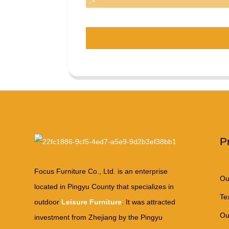
P
Focus Furniture Co., Ltd. is an enterprise
Ou
located in Pingyu County that specializes in
Te
outdoor
Leisure Furniture
. It was attracted
Ou
investment from Zhejiang by the Pingyu