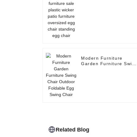
oversized egg chair
standing egg chair
Modern Furniture
Garden Furniture Swin
Chair Outdoor Foldable
Egg Swing Chair
Related Blog