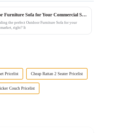
How to Select the Best Outdoor Furniture Sofa for Your Commercial Space: A Data-Driven Approach
ding the perfect Outdoor Furniture Sofa for your
market, right? It
t Pricelist
Cheap Rattan 2 Seater Pricelist
cker Couch Pricelist