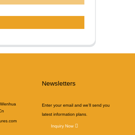
Newsletters
 Wenhua
Enter your email and we’ll send you
Cn
latest information plans.
tures.com
Inquiry Now