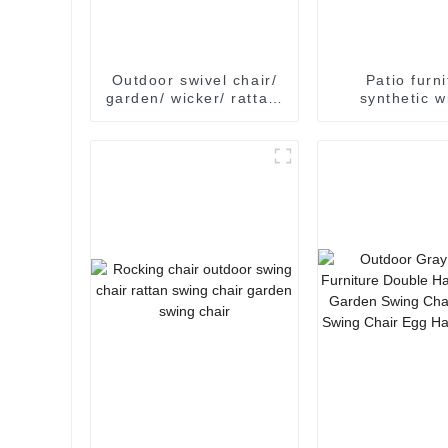
Outdoor swivel chair/
Patio furn
garden/ wicker/ rattan/
synthetic w
leisure/ outdoor
outdoor fur
garden furniture
rattan garden
swivel egg 