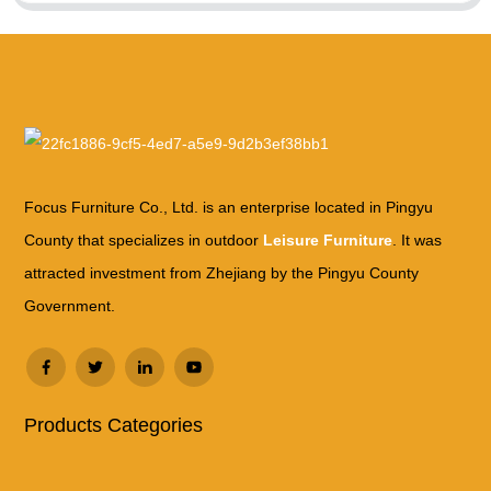
Focus Furniture Co., Ltd. is an enterprise located in Pingyu
County that specializes in outdoor
Leisure Furniture
. It was
attracted investment from Zhejiang by the Pingyu County
Government.
Products Categories