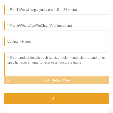
AI Helps Write
Send