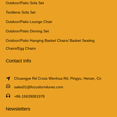
Outdoor/Patio Sofa Set
Textilene Sofa Set
Outdoor/Patio Lounge Chair
Outdoor/Patio Dinning Set
Outdoor/Patio Hanging Basket Chairs/ Basket Seating
Chairs/Egg Chairs
Contact Info
Chuangye Rd Cross Wenhua Rd, Pingyu, Henan, Cn
sales01@focusfurnitures.com
+86-15639081978
Newsletters