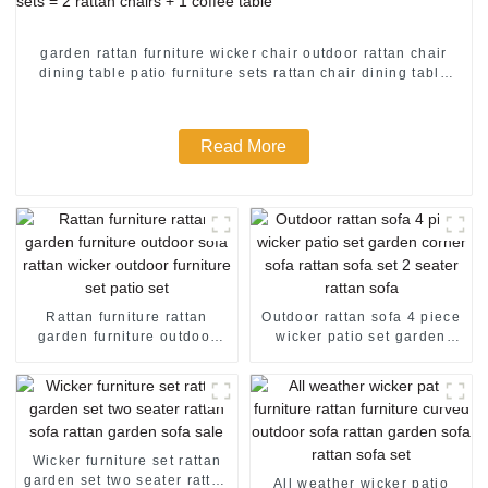
garden rattan furniture wicker chair outdoor rattan chair
dining table patio furniture sets rattan chair dining table
patio furniture sets = 2 rattan chairs + 1 coffee table
Read More
Rattan furniture rattan
Outdoor rattan sofa 4 piece
garden furniture outdoor
wicker patio set garden
sofa rattan wicker outdoor
corner sofa rattan sofa set 2
furniture set patio set
seater rattan sofa
Wicker furniture set rattan
garden set two seater rattan
All weather wicker patio