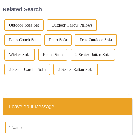
Related Search
Outdoor Sofa Set
Outdoor Throw Pillows
Patio Couch Set
Patio Sofa
Teak Outdoor Sofa
Wicker Sofa
Rattan Sofa
2 Seater Rattan Sofa
3 Seater Garden Sofa
3 Seater Rattan Sofa
Leave Your Message