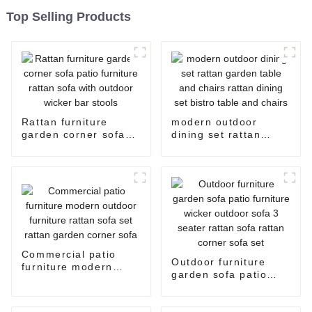
Top Selling Products
Rattan furniture
modern outdoor
garden corner sofa
dining set rattan
patio furniture rattan
garden table and
sofa with outdoor
chairs rattan dining
wicker bar stools
set bistro table and
chairs
Commercial patio
Outdoor furniture
furniture modern
garden sofa patio
outdoor furniture
furniture wicker
rattan sofa set rattan
outdoor sofa 3 seater
garden corner sofa
rattan sofa rattan