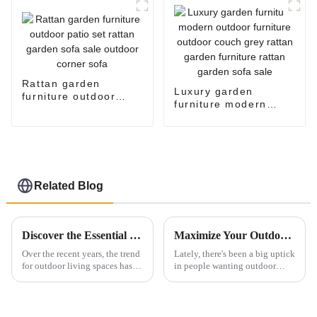
corner sofa set
Rattan garden
Luxury garden
furniture outdoor
furniture modern
patio set rattan
outdoor furniture
garden sofa sale
outdoor couch grey
outdoor corner sofa
rattan garden
furniture rattan
garden sofa sale
Related Blog
Discover the Essential Features of Outdoor Sofas and Tips for Optimal Purchasing
Maximize Your Outdoor Space with the Ideal Patio Set for Comfort and Style
Over the recent years, the trend
Lately, there's been a big uptick
for outdoor living spaces has
in people wanting outdoor
developed vastly, with
living spaces. Honestly, the
homeowners seeking stylish
global outdoor furniture market
yet functional furniture to
is expected to hit around