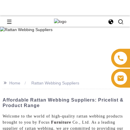
>>
Home
Rattan Webbing Suppliers
Affordable Rattan Webbing Suppliers: Pricelist &
Product Range
Welcome to the world of high-quality rattan webbing products
brought to you by Focus
Furniture
Co., Ltd. As a leading
supplier of rattan webbing, we are committed to providing our