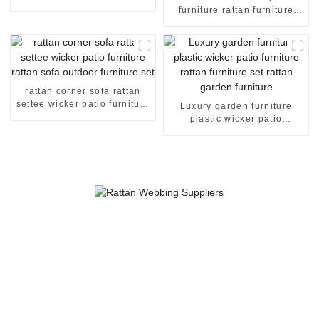
sofa rattan garden sofa sale
furniture rattan furniture
curved outdoor sofa rattan
garden sofa rattan sofa set
rattan corner sofa rattan
settee wicker patio furniture
Luxury garden furniture
rattan sofa outdoor furniture
plastic wicker patio
set
furniture rattan furniture set
rattan garden furniture