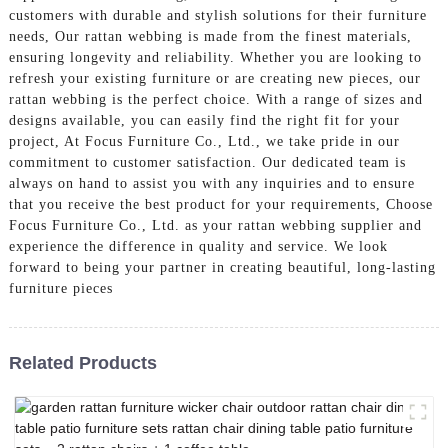
customers with durable and stylish solutions for their furniture
needs, Our rattan webbing is made from the finest materials,
ensuring longevity and reliability. Whether you are looking to
refresh your existing furniture or are creating new pieces, our
rattan webbing is the perfect choice. With a range of sizes and
designs available, you can easily find the right fit for your
project, At Focus Furniture Co., Ltd., we take pride in our
commitment to customer satisfaction. Our dedicated team is
always on hand to assist you with any inquiries and to ensure
that you receive the best product for your requirements, Choose
Focus Furniture Co., Ltd. as your rattan webbing supplier and
experience the difference in quality and service. We look
forward to being your partner in creating beautiful, long-lasting
furniture pieces
Related Products