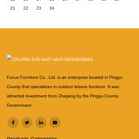
21
22
23
24
Focus Furniture Co., Ltd. is an enterprise located in Pingyu
County that specializes in outdoor leisure furniture. It was
attracted investment from Zhejiang by the Pingyu County
Government.
Products Categories