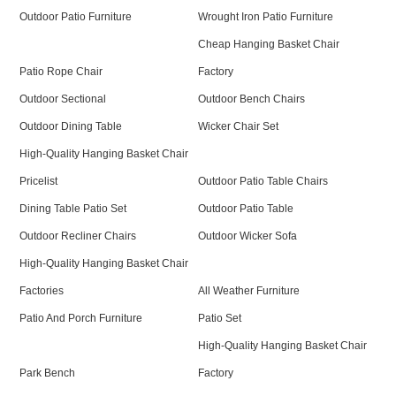
Outdoor Patio Furniture
Wrought Iron Patio Furniture
Cheap Hanging Basket Chair
Patio Rope Chair
Factory
Outdoor Sectional
Outdoor Bench Chairs
Outdoor Dining Table
Wicker Chair Set
High-Quality Hanging Basket Chair
Pricelist
Outdoor Patio Table Chairs
Dining Table Patio Set
Outdoor Patio Table
Outdoor Recliner Chairs
Outdoor Wicker Sofa
High-Quality Hanging Basket Chair
Factories
All Weather Furniture
Patio And Porch Furniture
Patio Set
High-Quality Hanging Basket Chair
Park Bench
Factory