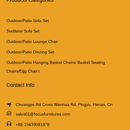
Outdoor/Patio Sofa Set
Textilene Sofa Set
Outdoor/Patio Lounge Chair
Outdoor/Patio Dinning Set
Outdoor/Patio Hanging Basket Chairs/ Basket Seating
Chairs/Egg Chairs
Contact Info
Chuangye Rd Cross Wenhua Rd, Pingyu, Henan, Cn
sales01@focusfurnitures.com
+86-15639081978