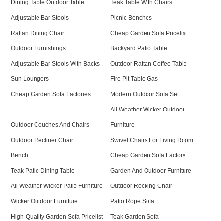
Dining Table Outdoor Table
Teak Table With Chairs
Adjustable Bar Stools
Picnic Benches
Rattan Dining Chair
Cheap Garden Sofa Pricelist
Outdoor Furnishings
Backyard Patio Table
Adjustable Bar Stools With Backs
Outdoor Rattan Coffee Table
Sun Loungers
Fire Pit Table Gas
Cheap Garden Sofa Factories
Modern Outdoor Sofa Set
All Weather Wicker Outdoor
Outdoor Couches And Chairs
Furniture
Outdoor Recliner Chair
Swivel Chairs For Living Room
Bench
Cheap Garden Sofa Factory
Teak Patio Dining Table
Garden And Outdoor Furniture
All Weather Wicker Patio Furniture
Outdoor Rocking Chair
Wicker Outdoor Furniture
Patio Rope Sofa
High-Quality Garden Sofa Pricelist
Teak Garden Sofa