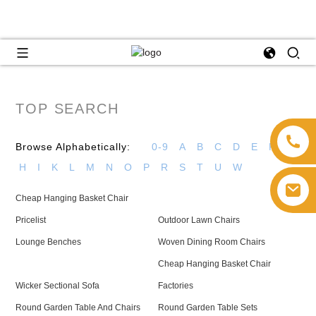
TOP SEARCH
Browse Alphabetically:
0-9
A
B
C
D
E
F
G
H
I
K
L
M
N
O
P
R
S
T
U
W
Cheap Hanging Basket Chair
Pricelist
Outdoor Lawn Chairs
Lounge Benches
Woven Dining Room Chairs
Cheap Hanging Basket Chair
Wicker Sectional Sofa
Factories
Round Garden Table And Chairs
Round Garden Table Sets