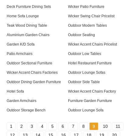
Deck Furniture Dining Sets
Wicker Patio Furniture
Home Sofa Lounge
Wicker Swing Chair Pricelist
Teak Wood Dining Table
Outdoor Modern Tables
Aluminium Garden Chairs
Outdoor Seating
Garden K/D Sofa
Wicker Accent Chairs Pricelist
Patio Armchairs
Outdoor Low Tables
Outdoor Sectional Furniture
Hotel Restaurant Furniture
Wicker Accent Chairs Factories
Outdoor Lounge Sofas
Outdoor Dining Garden Furniture
Outdoor Side Table
Hotel Sofa
Wicker Accent Chairs Factory
Garden Armchairs
Furniture Garden Furniture
Outdoor Storage Bench
Outdoor Lounge Sofa
1
2
3
4
5
6
7
8
9
10
11
12
13
14
15
16
17
18
19
20