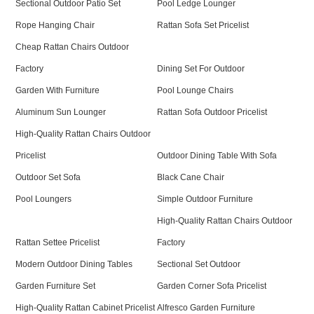
Sectional Outdoor Patio Set
Pool Ledge Lounger
Rope Hanging Chair
Rattan Sofa Set Pricelist
Cheap Rattan Chairs Outdoor
Factory
Dining Set For Outdoor
Garden With Furniture
Pool Lounge Chairs
Aluminum Sun Lounger
Rattan Sofa Outdoor Pricelist
High-Quality Rattan Chairs Outdoor
Pricelist
Outdoor Dining Table With Sofa
Outdoor Set Sofa
Black Cane Chair
Pool Loungers
Simple Outdoor Furniture
High-Quality Rattan Chairs Outdoor
Rattan Settee Pricelist
Factory
Modern Outdoor Dining Tables
Sectional Set Outdoor
Garden Furniture Set
Garden Corner Sofa Pricelist
High-Quality Rattan Cabinet Pricelist
Alfresco Garden Furniture