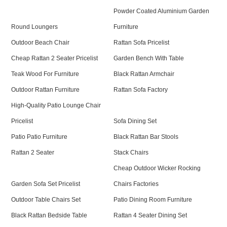
Powder Coated Aluminium Garden
Round Loungers
Furniture
Outdoor Beach Chair
Rattan Sofa Pricelist
Cheap Rattan 2 Seater Pricelist
Garden Bench With Table
Teak Wood For Furniture
Black Rattan Armchair
Outdoor Rattan Furniture
Rattan Sofa Factory
High-Quality Patio Lounge Chair
Pricelist
Sofa Dining Set
Patio Patio Furniture
Black Rattan Bar Stools
Rattan 2 Seater
Stack Chairs
Cheap Outdoor Wicker Rocking
Garden Sofa Set Pricelist
Chairs Factories
Outdoor Table Chairs Set
Patio Dining Room Furniture
Black Rattan Bedside Table
Rattan 4 Seater Dining Set