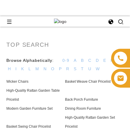
TOP SEARCH
Browse Alphabetically:
0-9
A
B
C
D
E
F
G
H
I
K
L
M
N
O
P
R
S
T
U
W
Wicker Chairs
Basket Weave Chair Pricelist
High-Quality Rattan Garden Table
Pricelist
Back Porch Furniture
Modern Garden Furniture Set
Dining Room Furniture
High-Quality Rattan Garden Set
Basket Swing Chair Pricelist
Pricelist