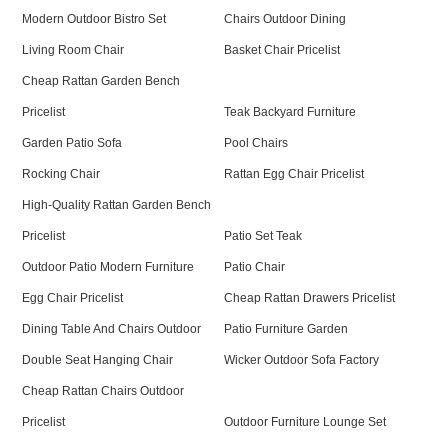
Modern Outdoor Bistro Set
Chairs Outdoor Dining
Living Room Chair
Basket Chair Pricelist
Cheap Rattan Garden Bench
Pricelist
Teak Backyard Furniture
Garden Patio Sofa
Pool Chairs
Rocking Chair
Rattan Egg Chair Pricelist
High-Quality Rattan Garden Bench
Pricelist
Patio Set Teak
Outdoor Patio Modern Furniture
Patio Chair
Egg Chair Pricelist
Cheap Rattan Drawers Pricelist
Dining Table And Chairs Outdoor
Patio Furniture Garden
Double Seat Hanging Chair
Wicker Outdoor Sofa Factory
Cheap Rattan Chairs Outdoor
Pricelist
Outdoor Furniture Lounge Set