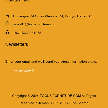
Chuangye Rd Cross Wenhua Rd, Pingyu, Henan, Cn
sales01@focusfurnitures.com
+86-15639081978
Newsletters
Enter your email and we’ll send you latest information plans.
Inquiry Now
Copyright © 2024 FOCUS FURNITURE.COM All Rights
Reserved.
Sitemap
TOP BLOG
- Top Search