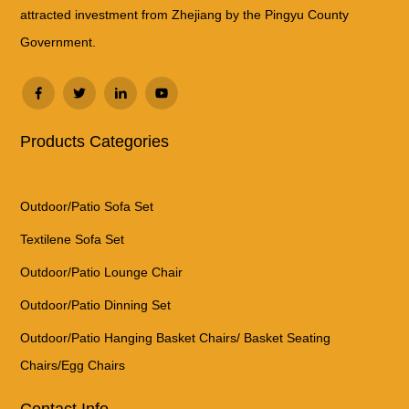
attracted investment from Zhejiang by the Pingyu County
Government.
Products Categories
Outdoor/Patio Sofa Set
Textilene Sofa Set
Outdoor/Patio Lounge Chair
Outdoor/Patio Dinning Set
Outdoor/Patio Hanging Basket Chairs/ Basket Seating
Chairs/Egg Chairs
Contact Info