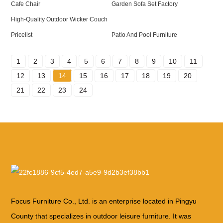
Cafe Chair
Garden Sofa Set Factory
High-Quality Outdoor Wicker Couch
Pricelist
Patio And Pool Furniture
1
2
3
4
5
6
7
8
9
10
11
12
13
14
15
16
17
18
19
20
21
22
23
24
Focus Furniture Co., Ltd. is an enterprise located in Pingyu
County that specializes in outdoor leisure furniture. It was