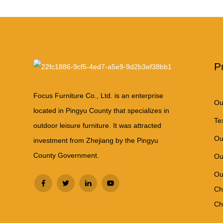
P
Focus Furniture Co., Ltd. is an enterprise
Ou
located in Pingyu County that specializes in
Te
outdoor leisure furniture. It was attracted
Ou
investment from Zhejiang by the Pingyu
County Government.
Ou
Ou
Ch
Ch