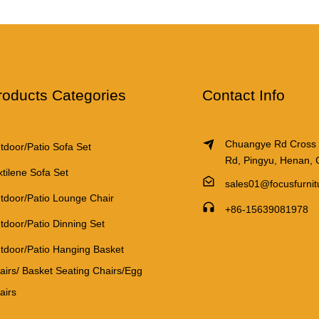
roducts Categories
Contact Info
Chuangye Rd Cross
tdoor/Patio Sofa Set
Rd, Pingyu, Henan, 
xtilene Sofa Set
sales01@focusfurni
tdoor/Patio Lounge Chair
+86-15639081978
tdoor/Patio Dinning Set
tdoor/Patio Hanging Basket
airs/ Basket Seating Chairs/Egg
airs