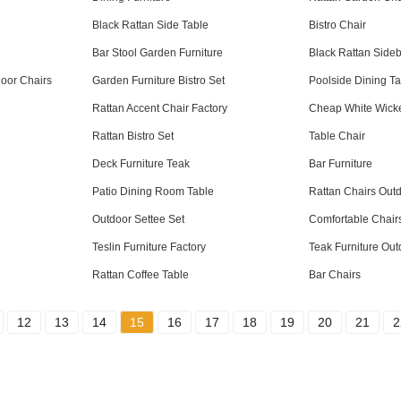
Black Rattan Side Table
Bistro Chair
Bar Stool Garden Furniture
Black Rattan Side
oor Chairs
Garden Furniture Bistro Set
Poolside Dining Ta
Rattan Accent Chair Factory
Cheap White Wicke
Rattan Bistro Set
Table Chair
Deck Furniture Teak
Bar Furniture
Patio Dining Room Table
Rattan Chairs Out
Outdoor Settee Set
Comfortable Chair
Teslin Furniture Factory
Teak Furniture Out
Rattan Coffee Table
Bar Chairs
12
13
14
15
16
17
18
19
20
21
2