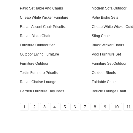
Patio Set Table And Chairs
Modern Sofa Outdoor
Cheap White Wicker Furniture
Patio Bistro Sets
Rattan Accent Chair Pricelist
Cheap White Wicker Outd
Rattan Bistro Chair
Sling Chair
Furniture Outdoor Set
Black Wicker Chairs
Outdoor Living Furniture
Pool Furniture Set
Furniture Outdoor
Furniture Set Outdoor
Teslin Furniture Pricelist
Outdoor Stools
Rattan Chaise Lounge
Foldable Chair
Garden Furniture Day Beds
Boucle Lounge Chair
1
2
3
4
5
6
7
8
9
10
11