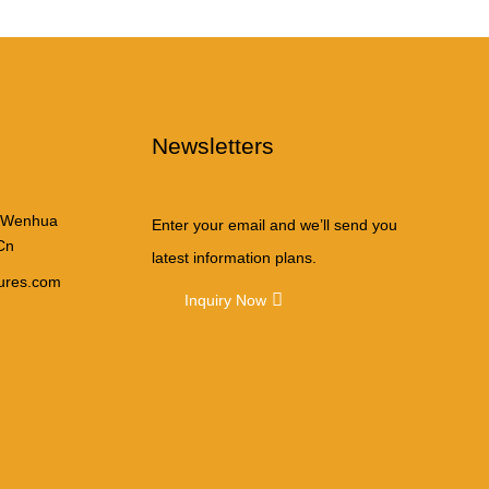
Newsletters
 Wenhua
Enter your email and we’ll send you
Cn
latest information plans.
tures.com
Inquiry Now