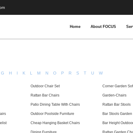
com
Home
About FOCUS
Ser
G
H
I
K
L
M
N
O
P
R
S
T
U
W
Outdoor Chair Set
Corner Garden Sofa
Rattan Bar Chairs
Garden-Chairs
Patio Dining Table With Chairs
Rattan Bar Stools
airs
Outdoor Poolside Furniture
Bar Stools Garden
list
Cheap Hanging Basket Chairs
Bar Height Outdoor
Dining Furniture
Rattan Garden Chai