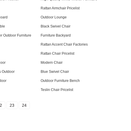
Rattan Armchair Pricelist
board
Outdoor Lounge
ble
Black Swivel Chair
r Outdoor Furniture
Furniture Backyard
Rattan Accent Chair Factories
Rattan Chair Pricelist
door
Modern Chair
s Outdoor
Blue Swivel Chair
door
Outdoor Furniture Bench
Teslin Chair Pricelist
2
23
24