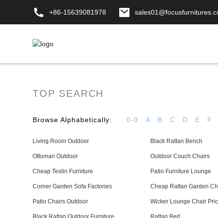
+86-15639081978
sales01@focusfurnitures.
TOP SEARCH
Browse Alphabetically:
0-9
A
B
C
D
E
F
Living Room Outdoor
Black Rattan Bench
Ottoman Outdoor
Outdoor Couch Chairs
Cheap Teslin Furniture
Patio Furniture Lounge
Corner Garden Sofa Factories
Cheap Rattan Garden Ch
Patio Chairs Outdoor
Wicker Lounge Chair Price
Black Rattan Outdoor Furniture
Rattan Bed