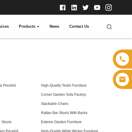
vices
Products
News
Contact Us
 Pricelist
High-Quality Teslin Furniture
Corner Garden Sofa Factory
Stackable Chairs
Rattan Bar Stools With Backs
 Stools
Exterior Garden Furniture
rs Pricelist
High-Quality White Wicker Furniture