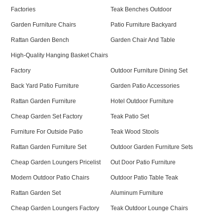
Factories
Teak Benches Outdoor
Garden Furniture Chairs
Patio Furniture Backyard
Rattan Garden Bench
Garden Chair And Table
High-Quality Hanging Basket Chairs
Factory
Outdoor Furniture Dining Set
Back Yard Patio Furniture
Garden Patio Accessories
Rattan Garden Furniture
Hotel Outdoor Furniture
Cheap Garden Set Factory
Teak Patio Set
Furniture For Outside Patio
Teak Wood Stools
Rattan Garden Furniture Set
Outdoor Garden Furniture Sets
Cheap Garden Loungers Pricelist
Out Door Patio Furniture
Modern Outdoor Patio Chairs
Outdoor Patio Table Teak
Rattan Garden Set
Aluminum Furniture
Cheap Garden Loungers Factory
Teak Outdoor Lounge Chairs