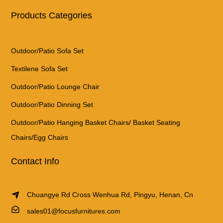
Products Categories
Outdoor/Patio Sofa Set
Textilene Sofa Set
Outdoor/Patio Lounge Chair
Outdoor/Patio Dinning Set
Outdoor/Patio Hanging Basket Chairs/ Basket Seating
Chairs/Egg Chairs
Contact Info
Chuangye Rd Cross Wenhua Rd, Pingyu, Henan, Cn
sales01@focusfurnitures.com