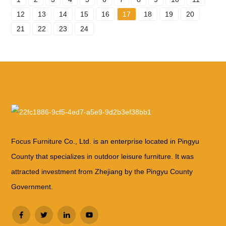
12
13
14
15
16
17
18
19
20
21
22
23
24
Focus Furniture Co., Ltd. is an enterprise located in Pingyu
County that specializes in outdoor leisure furniture. It was
attracted investment from Zhejiang by the Pingyu County
Government.