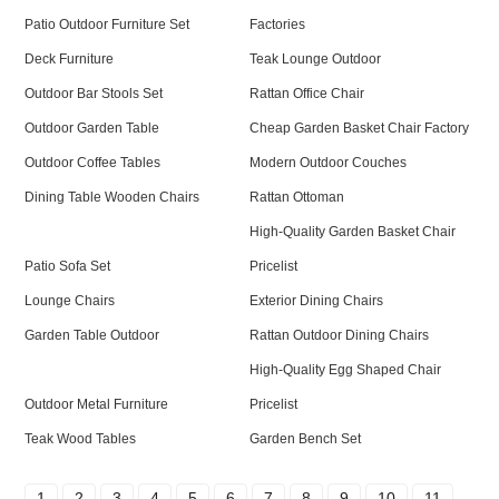
Patio Outdoor Furniture Set
Factories
Deck Furniture
Teak Lounge Outdoor
Outdoor Bar Stools Set
Rattan Office Chair
Outdoor Garden Table
Cheap Garden Basket Chair Factory
Outdoor Coffee Tables
Modern Outdoor Couches
Dining Table Wooden Chairs
Rattan Ottoman
High-Quality Garden Basket Chair
Patio Sofa Set
Pricelist
Lounge Chairs
Exterior Dining Chairs
Garden Table Outdoor
Rattan Outdoor Dining Chairs
High-Quality Egg Shaped Chair
Outdoor Metal Furniture
Pricelist
Teak Wood Tables
Garden Bench Set
1
2
3
4
5
6
7
8
9
10
11