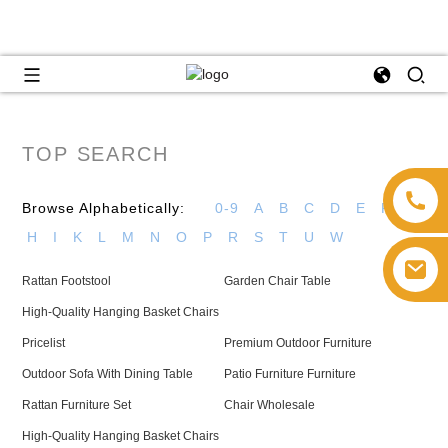
TOP SEARCH
Browse Alphabetically:
0-9
A
B
C
D
E
F
G
H
I
K
L
M
N
O
P
R
S
T
U
W
Rattan Footstool
Garden Chair Table
High-Quality Hanging Basket Chairs
Pricelist
Premium Outdoor Furniture
Outdoor Sofa With Dining Table
Patio Furniture Furniture
Rattan Furniture Set
Chair Wholesale
High-Quality Hanging Basket Chairs