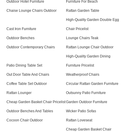
Outdoor Hotel Furniture
Furniture For Beach
Chaise Lounge Chairs Outdoor
Rattan Garden Table
High-Quality Garden Double Egg
Cast Iron Furniture
Chair Pricelist
Outdoor Benches
Lounge Chairs Teak
Outdoor Contemporary Chairs
Rattan Lounge Chair Outdoor
High-Quality Garden Dining
Patio Dining Table Set
Furniture Pricelist
Out Door Table And Chairs
Weatherproof Chairs
Coffee Table Set Outdoor
Circular Rattan Garden Furniture
Rattan Lounger
Outsunny Patio Furniture
Cheap Garden Basket Chair Pricelist
Garden Outdoor Furniture
Outdoor Benches And Tables
Wicker Patio Sofas
Cocoon Chair Outdoor
Rattan Loveseat
Cheap Garden Basket Chair